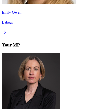
Emily Owen
Labour
Your MP