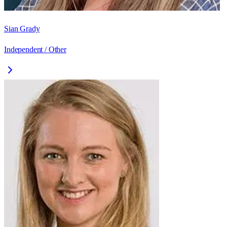
Sian Grady
Independent / Other