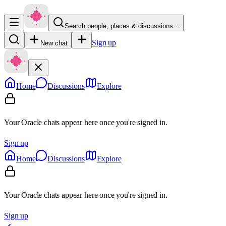
Search people, places & discussions…
Sign up
New chat
Home
Discussions
Explore
Your Oracle chats appear here once you're signed in.
Sign up
Home
Discussions
Explore
Your Oracle chats appear here once you're signed in.
Sign up