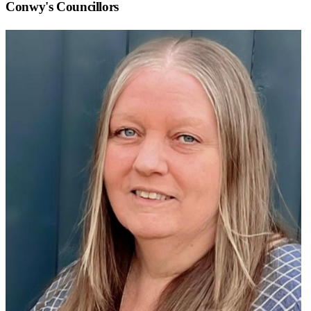
Conwy
's Councillors