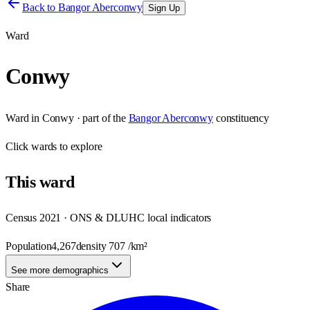
Back to
Bangor Aberconwy
Sign Up
Ward
Conwy
Ward
in
Conwy
· part of the
Bangor Aberconwy
constituency
Click
wards
to explore
This
ward
Census 2021 · ONS & DLUHC local indicators
Population
4,267
density
707
/km²
See more demographics
Share