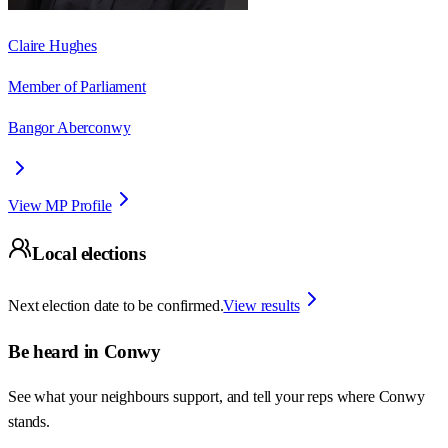
Claire Hughes
Member of Parliament
Bangor Aberconwy
View MP Profile
Local elections
Next election date to be confirmed.
View results
Be heard in
Conwy
See what your neighbours support, and tell your reps where
Conwy
stands.