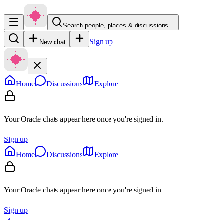
Search people, places & discussions…
Sign up
New chat
Home
Discussions
Explore
Your Oracle chats appear here once you're signed in.
Sign up
Home
Discussions
Explore
Your Oracle chats appear here once you're signed in.
Sign up