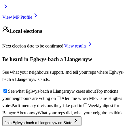
View MP Profile
Local elections
Next election date to be confirmed.
View results
Be heard in
Eglwys-bach a Llangernyw
See what your neighbours support, and tell your reps where
Eglwys-
bach a Llangernyw
stands.
See what Eglwys-bach a Llangernyw cares about
Top motions
your neighbours are voting on
Alert me when MP Claire Hughes
votes
Parliamentary divisions they take part in
Weekly digest for
Bangor Aberconwy
What your reps did, what your neighbours think
Join Eglwys-bach a Llangernyw on State