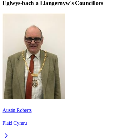
Eglwys-bach a Llangernyw
's Councillors
Austin Roberts
Plaid Cymru