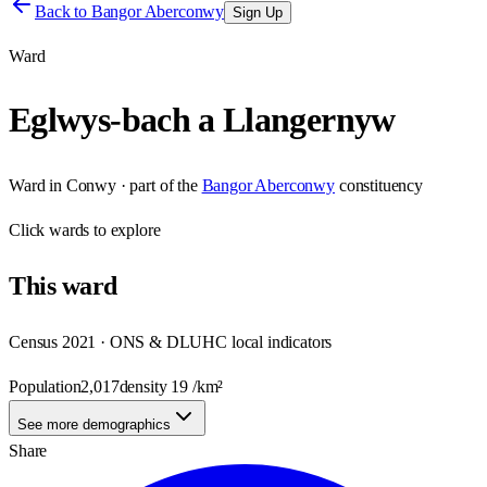
Back to
Bangor Aberconwy
Sign Up
Ward
Eglwys-bach a Llangernyw
Ward
in
Conwy
· part of the
Bangor Aberconwy
constituency
Click
wards
to explore
This
ward
Census 2021 · ONS & DLUHC local indicators
Population
2,017
density
19
/km²
See more demographics
Share