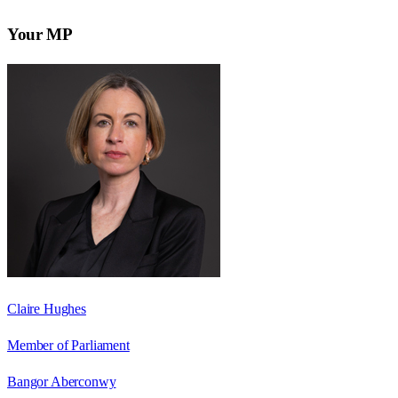
Your MP
Claire Hughes
Member of Parliament
Bangor Aberconwy