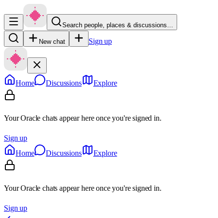
Search people, places & discussions…
Sign up
New chat
Home
Discussions
Explore
Your Oracle chats appear here once you're signed in.
Sign up
Home
Discussions
Explore
Your Oracle chats appear here once you're signed in.
Sign up