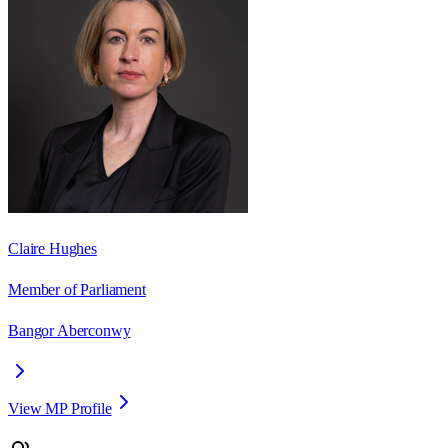
Claire Hughes
Member of Parliament
Bangor Aberconwy
View MP Profile