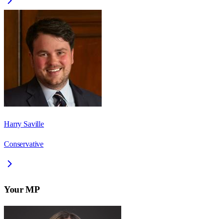
Harry Saville
Conservative
Your MP