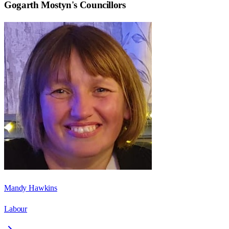
Gogarth Mostyn
's Councillors
Mandy Hawkins
Labour