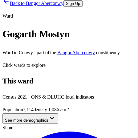
Back to
Bangor Aberconwy
Sign Up
Ward
Gogarth Mostyn
Ward
in
Conwy
· part of the
Bangor Aberconwy
constituency
Click
wards
to explore
This
ward
Census 2021 · ONS & DLUHC local indicators
Population
7,114
density
1,086
/km²
See more demographics
Share