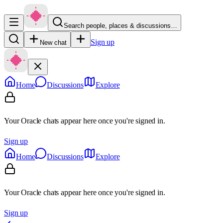
Search people, places & discussions…
Sign up
New chat
Home
Discussions
Explore
Your Oracle chats appear here once you're signed in.
Sign up
Home
Discussions
Explore
Your Oracle chats appear here once you're signed in.
Sign up