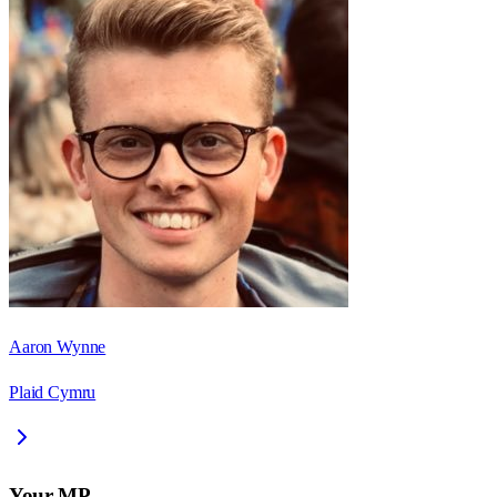
Aaron Wynne
Plaid Cymru
Your MP