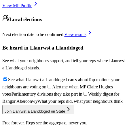
View MP Profile
Local elections
Next election date to be confirmed.
View results
Be heard in
Llanrwst a Llanddoged
See what your neighbours support, and tell your reps where
Llanrwst
a Llanddoged
stands.
See what Llanrwst a Llanddoged cares about
Top motions your
neighbours are voting on
Alert me when MP Claire Hughes
votes
Parliamentary divisions they take part in
Weekly digest for
Bangor Aberconwy
What your reps did, what your neighbours think
Join Llanrwst a Llanddoged on State
Free forever. Reps see the aggregate, never you.