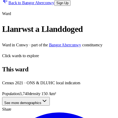
Back to
Bangor Aberconwy
Sign Up
Ward
Llanrwst a Llanddoged
Ward
in
Conwy
· part of the
Bangor Aberconwy
constituency
Click
wards
to explore
This
ward
Census 2021 · ONS & DLUHC local indicators
Population
3,740
density
150
/km²
See more demographics
Share