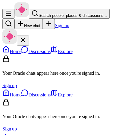
Search people, places & discussions…
Sign up
New chat
Home
Discussions
Explore
Your Oracle chats appear here once you're signed in.
Sign up
Home
Discussions
Explore
Your Oracle chats appear here once you're signed in.
Sign up