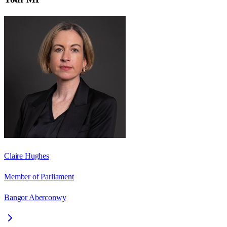
Claire Hughes
Member of Parliament
Bangor Aberconwy