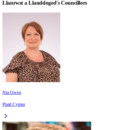
Llanrwst a Llanddoged
's Councillors
Nia Owen
Plaid Cymru