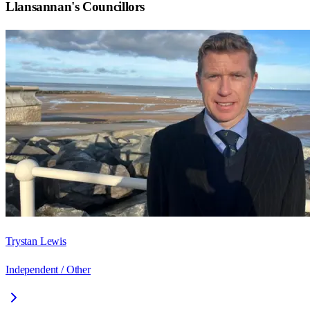
Llansannan
's Councillors
Trystan Lewis
Independent / Other