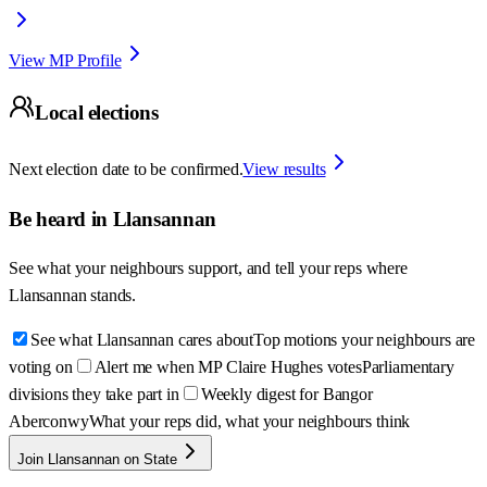
View MP Profile
Local elections
Next election date to be confirmed.
View results
Be heard in
Llansannan
See what your neighbours support, and tell your reps where
Llansannan
stands.
See what Llansannan cares about
Top motions your neighbours are
voting on
Alert me when MP Claire Hughes votes
Parliamentary
divisions they take part in
Weekly digest for Bangor
Aberconwy
What your reps did, what your neighbours think
Join Llansannan on State