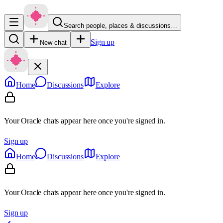
Search people, places & discussions…
Sign up
New chat
Home
Discussions
Explore
Your Oracle chats appear here once you're signed in.
Sign up
Home
Discussions
Explore
Your Oracle chats appear here once you're signed in.
Sign up