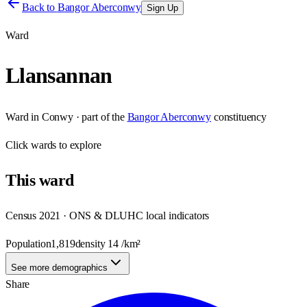
Back to
Bangor Aberconwy
Sign Up
Ward
Llansannan
Ward
in
Conwy
· part of the
Bangor Aberconwy
constituency
Click
wards
to explore
This
ward
Census 2021 · ONS & DLUHC local indicators
Population
1,819
density
14
/km²
See more demographics
Share