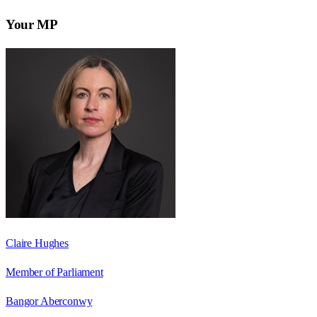
Your MP
Claire Hughes
Member of Parliament
Bangor Aberconwy