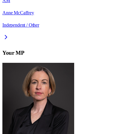
AM
Anne McCaffrey
Independent / Other
Your MP