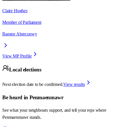
Claire Hughes
Member of Parliament
Bangor Aberconwy
View MP Profile
Local elections
Next election date to be confirmed.
View results
Be heard in
Penmaenmawr
See what your neighbours support, and tell your reps where
Penmaenmawr
stands.