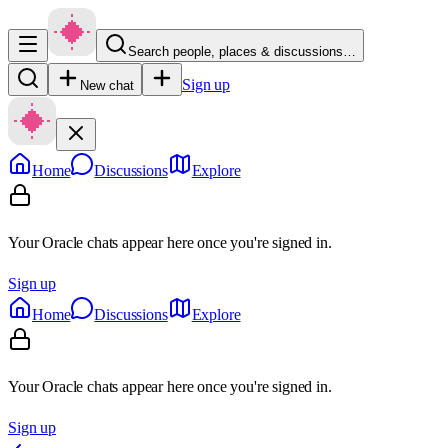
Search people, places & discussions…
Sign up
New chat
Home
Discussions
Explore
Your Oracle chats appear here once you're signed in.
Sign up
Home
Discussions
Explore
Your Oracle chats appear here once you're signed in.
Sign up