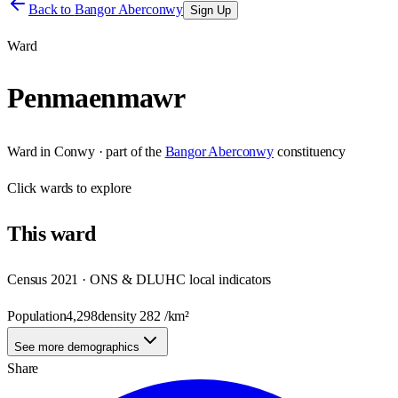
Back to
Bangor Aberconwy
Sign Up
Ward
Penmaenmawr
Ward
in
Conwy
· part of the
Bangor Aberconwy
constituency
Click
wards
to explore
This
ward
Census 2021 · ONS & DLUHC local indicators
Population
4,298
density
282
/km²
See more demographics
Share