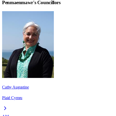
Penmaenmawr
's Councillors
Cathy Augustine
Plaid Cymru