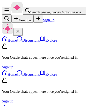
Search people, places & discussions…
Sign up
New chat
Home
Discussions
Explore
Your Oracle chats appear here once you're signed in.
Sign up
Home
Discussions
Explore
Your Oracle chats appear here once you're signed in.
Sign up