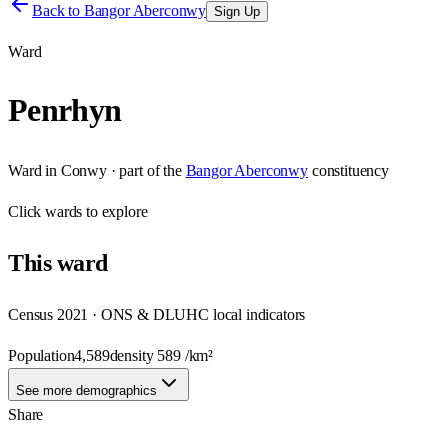
Back to
Bangor Aberconwy
Sign Up
Ward
Penrhyn
Ward
in
Conwy
· part of the
Bangor Aberconwy
constituency
Click
wards
to explore
This
ward
Census 2021 · ONS & DLUHC local indicators
Population
4,589
density
589
/km²
See more demographics
Share