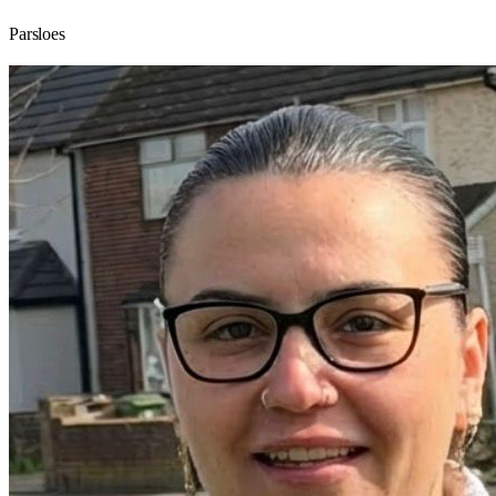
Parsloes