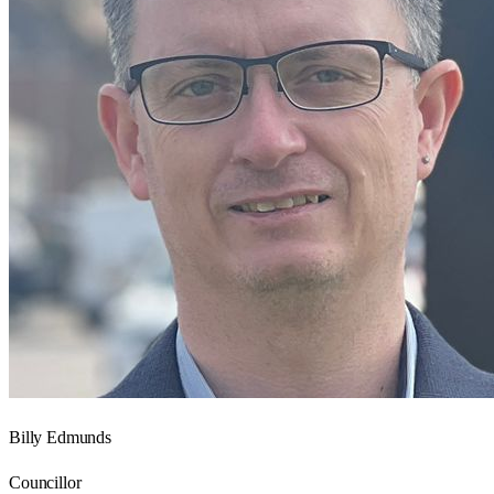
Billy Edmunds
Councillor