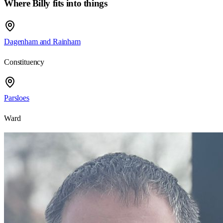
Where Billy fits into things
Dagenham and Rainham
Constituency
Parsloes
Ward