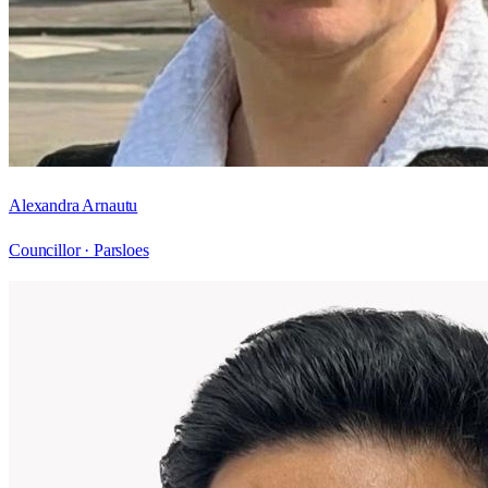
Alexandra Arnautu
Councillor ·
Parsloes