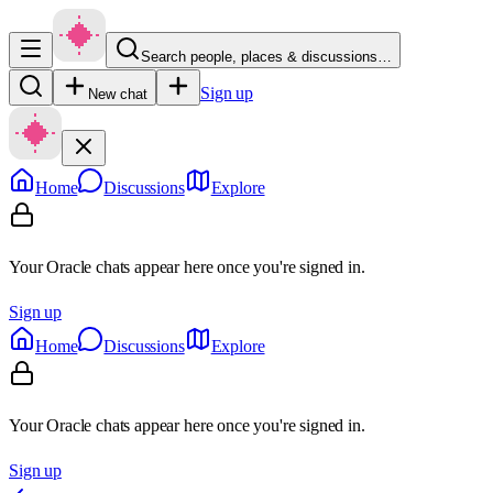
Search people, places & discussions…
Sign up
New chat
Home
Discussions
Explore
Your Oracle chats appear here once you're signed in.
Sign up
Home
Discussions
Explore
Your Oracle chats appear here once you're signed in.
Sign up