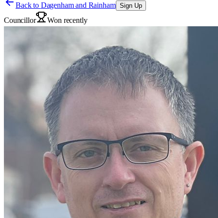
Back to
Dagenham and Rainham
Sign Up
Councillor
Won recently