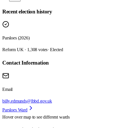
Recent election history
Parsloes (2026)
Reform UK · 1,308 votes
· Elected
Contact Information
Email
billy.edmunds@lbbd.gov.uk
Parsloes Ward
Hover over map to see different
wards