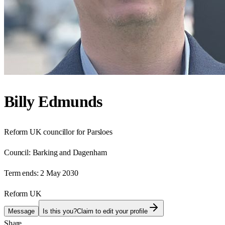
Billy Edmunds
Reform UK councillor for Parsloes
Council:
Barking and Dagenham
Term ends:
2 May 2030
Reform UK
Message
Is this you?
Claim to edit your profile
Share