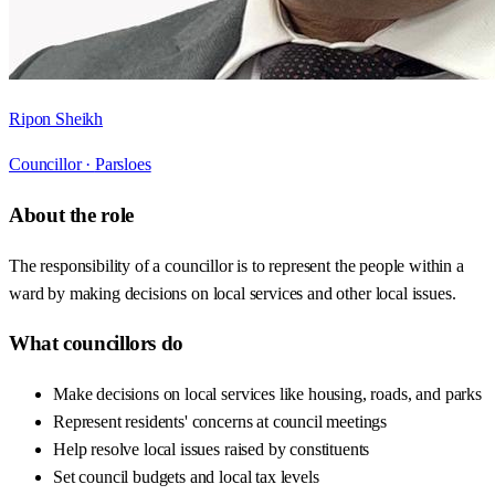
Ripon Sheikh
Councillor ·
Parsloes
About the role
The responsibility of a councillor is to represent the people within a
ward by making decisions on local services and other local issues.
What councillors do
Make decisions on local services like housing, roads, and parks
Represent residents' concerns at council meetings
Help resolve local issues raised by constituents
Set council budgets and local tax levels