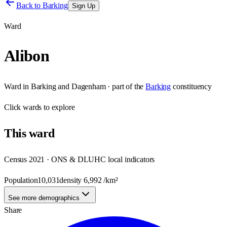
Back to
Barking
Sign Up
Ward
Alibon
Ward
in
Barking and Dagenham
· part of the
Barking
constituency
Click
wards
to explore
This
ward
Census 2021 · ONS & DLUHC local indicators
Population
10,031
density
6,992
/km²
See more demographics
Share