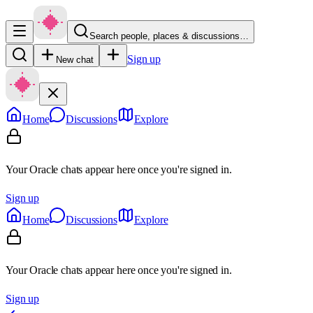
Search people, places & discussions…
Sign up
New chat
Home
Discussions
Explore
Your Oracle chats appear here once you're signed in.
Sign up
Home
Discussions
Explore
Your Oracle chats appear here once you're signed in.
Sign up