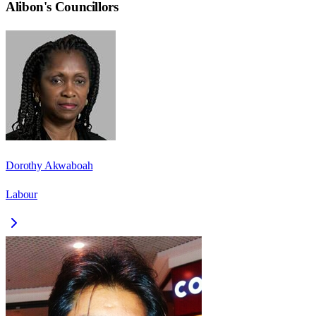
Alibon
's Councillors
Dorothy Akwaboah
Labour