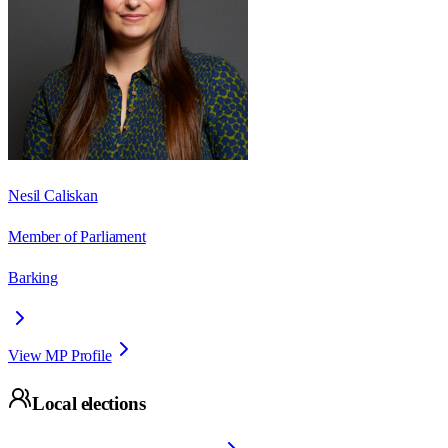
Nesil Caliskan
Member of Parliament
Barking
View MP Profile
Local elections