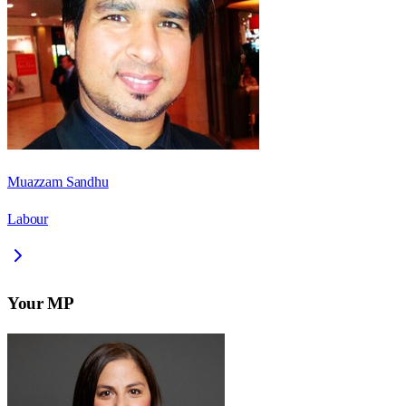
Muazzam Sandhu
Labour
Your MP