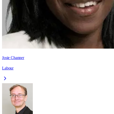
Josie Channer
Labour