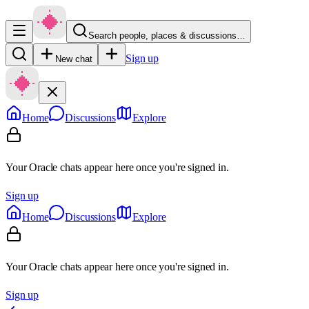
Search people, places & discussions…
Sign up
New chat
Home
Discussions
Explore
Your Oracle chats appear here once you're signed in.
Sign up
Home
Discussions
Explore
Your Oracle chats appear here once you're signed in.
Sign up