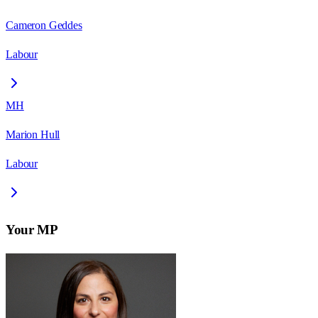
Cameron Geddes
Labour
MH
Marion Hull
Labour
Your MP