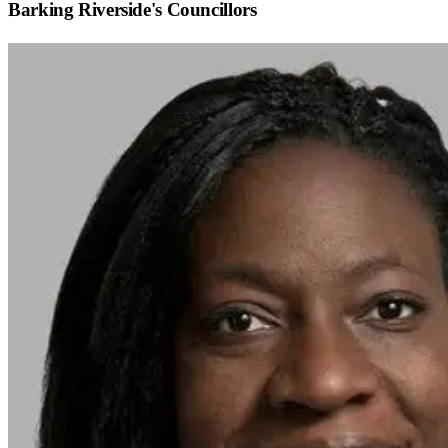
Barking Riverside
's Councillors