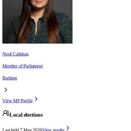
Nesil Caliskan
Member of Parliament
Barking
View MP Profile
Local elections
Last held
7 May 2026
View results