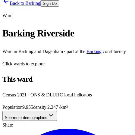
Back to
Barking
Sign Up
Ward
Barking Riverside
Ward
in
Barking and Dagenham
· part of the
Barking
constituency
Click
wards
to explore
This
ward
Census 2021 · ONS & DLUHC local indicators
Population
9,955
density
2,247
/km²
See more demographics
Share