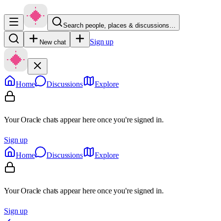
Search people, places & discussions…
Sign up
New chat
Home
Discussions
Explore
Your Oracle chats appear here once you're signed in.
Sign up
Home
Discussions
Explore
Your Oracle chats appear here once you're signed in.
Sign up