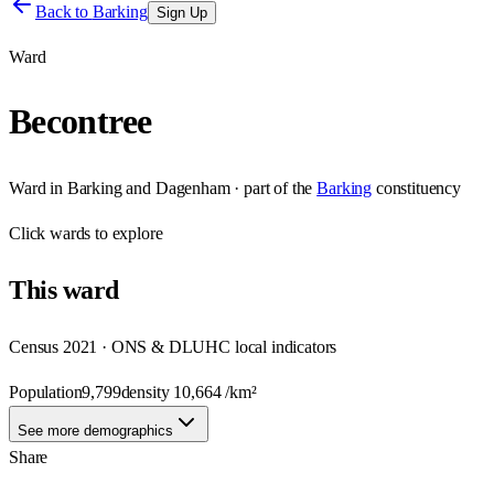
Back to
Barking
Sign Up
Ward
Becontree
Ward
in
Barking and Dagenham
· part of the
Barking
constituency
Click
wards
to explore
This
ward
Census 2021 · ONS & DLUHC local indicators
Population
9,799
density
10,664
/km²
See more demographics
Share