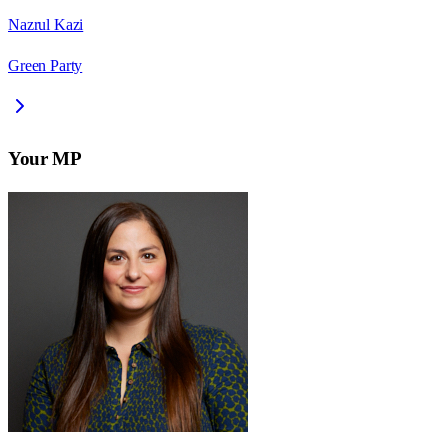
Nazrul Kazi
Green Party
Your MP