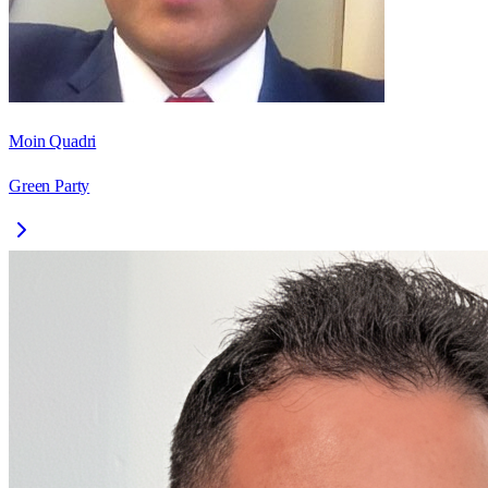
Moin Quadri
Green Party