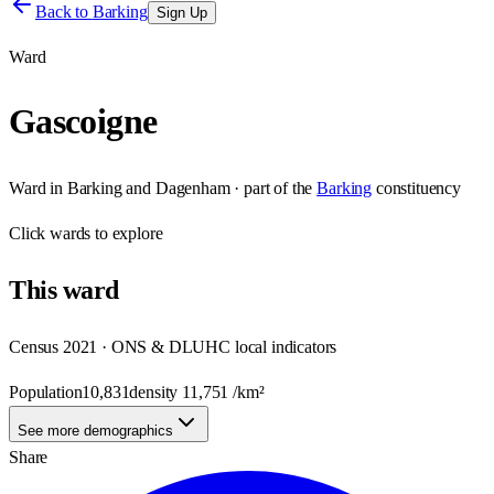
Back to
Barking
Sign Up
Ward
Gascoigne
Ward
in
Barking and Dagenham
· part of the
Barking
constituency
Click
wards
to explore
This
ward
Census 2021 · ONS & DLUHC local indicators
Population
10,831
density
11,751
/km²
See more demographics
Share