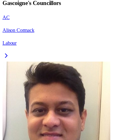
Gascoigne
's Councillors
AC
Alison Cormack
Labour