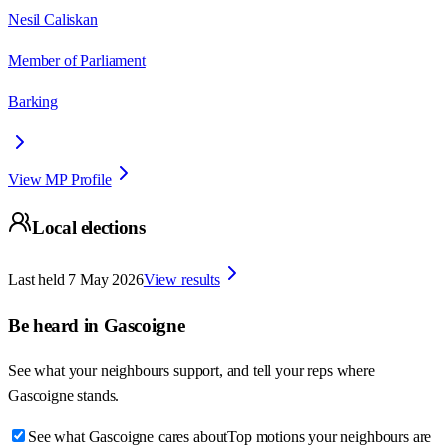
Nesil Caliskan
Member of Parliament
Barking
View MP Profile
Local elections
Last held
7 May 2026
View results
Be heard in
Gascoigne
See what your neighbours support, and tell your reps where
Gascoigne
stands.
See what Gascoigne cares about
Top motions your neighbours are