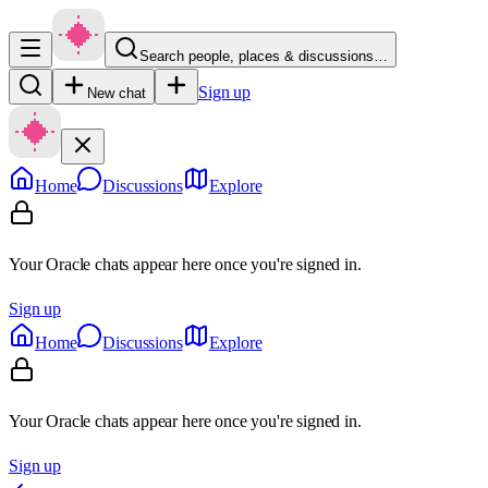
Search people, places & discussions…
Sign up
New chat
Home
Discussions
Explore
Your Oracle chats appear here once you're signed in.
Sign up
Home
Discussions
Explore
Your Oracle chats appear here once you're signed in.
Sign up