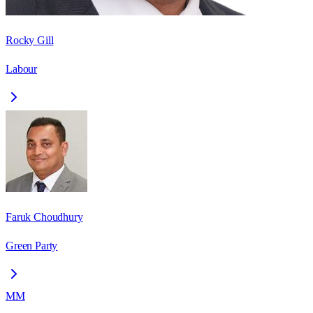
Rocky Gill
Labour
Faruk Choudhury
Green Party
MM