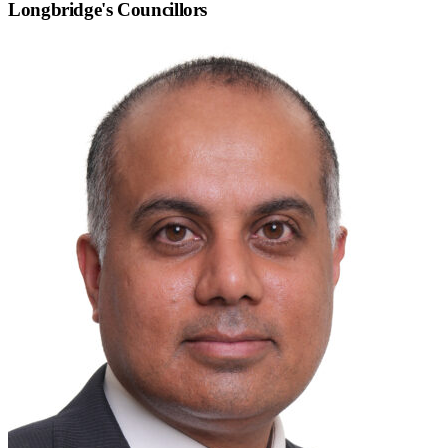
Longbridge
's Councillors