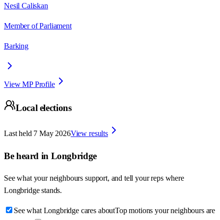
Nesil Caliskan
Member of Parliament
Barking
View MP Profile
Local elections
Last held
7 May 2026
View results
Be heard in
Longbridge
See what your neighbours support, and tell your reps where
Longbridge
stands.
See what Longbridge cares about
Top motions your neighbours are