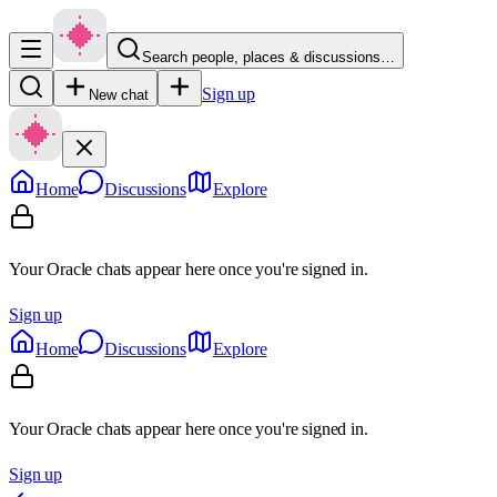
Search people, places & discussions…
Sign up
New chat
Home
Discussions
Explore
Your Oracle chats appear here once you're signed in.
Sign up
Home
Discussions
Explore
Your Oracle chats appear here once you're signed in.
Sign up