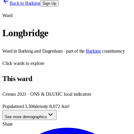
Back to
Barking
Sign Up
Ward
Longbridge
Ward
in
Barking and Dagenham
· part of the
Barking
constituency
Click
wards
to explore
This
ward
Census 2021 · ONS & DLUHC local indicators
Population
13,306
density
8,072
/km²
See more demographics
Share