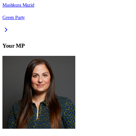
Mashkura Mazid
Green Party
Your MP