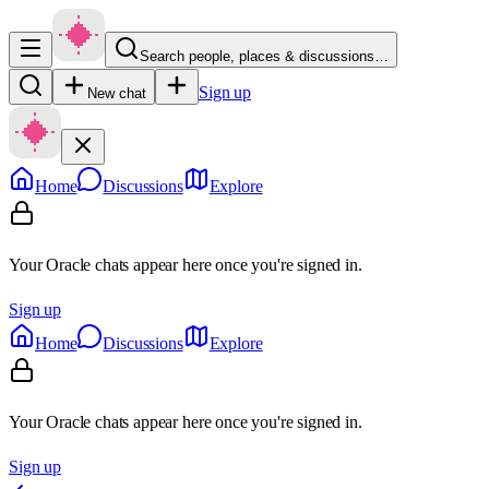
Search people, places & discussions…
Sign up
New chat
Home
Discussions
Explore
Your Oracle chats appear here once you're signed in.
Sign up
Home
Discussions
Explore
Your Oracle chats appear here once you're signed in.
Sign up