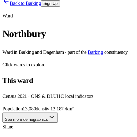
Back to
Barking
Sign Up
Ward
Northbury
Ward
in
Barking and Dagenham
· part of the
Barking
constituency
Click
wards
to explore
This
ward
Census 2021 · ONS & DLUHC local indicators
Population
13,080
density
13,187
/km²
See more demographics
Share