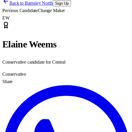
Back to
Barnsley North
Sign Up
Previous Candidate
Change Maker
EW
Elaine Weems
Conservative candidate for Central
Conservative
Share