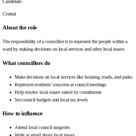
Candidate
Central
About the role
The responsibility of a councillor is to represent the people within a
ward by making decisions on local services and other local issues.
What councillors do
Make decisions on local services like housing, roads, and parks
Represent residents' concerns at council meetings
Help resolve local issues raised by constituents
Set council budgets and local tax levels
How to influence
Attend local council surgeries
Write or email about local issues