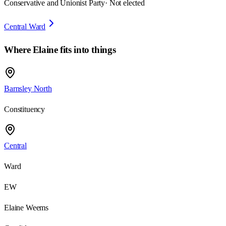
Conservative and Unionist Party
· Not elected
Central Ward
Where
Elaine
fits into things
Barnsley North
Constituency
Central
Ward
EW
Elaine Weems