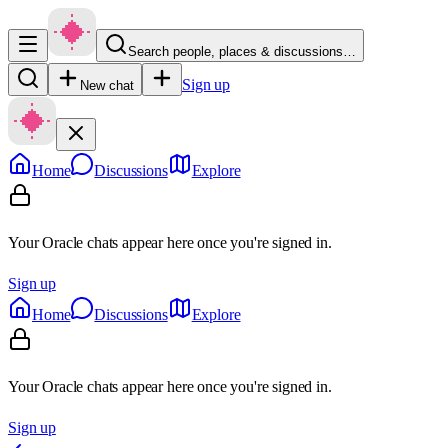
Search people, places & discussions…
Sign up
New chat
Home
Discussions
Explore
Your Oracle chats appear here once you're signed in.
Sign up
Home
Discussions
Explore
Your Oracle chats appear here once you're signed in.
Sign up