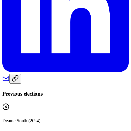
Previous elections
Dearne South
(
2024
)