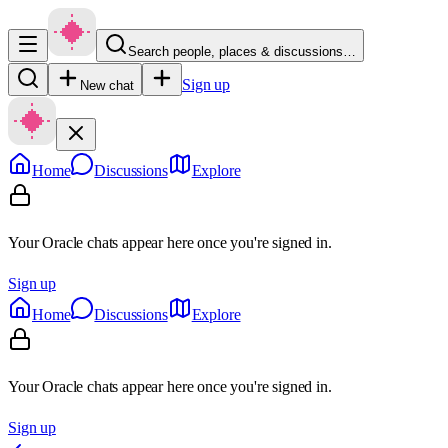
Search people, places & discussions…
Sign up
New chat
Home
Discussions
Explore
Your Oracle chats appear here once you're signed in.
Sign up
Home
Discussions
Explore
Your Oracle chats appear here once you're signed in.
Sign up