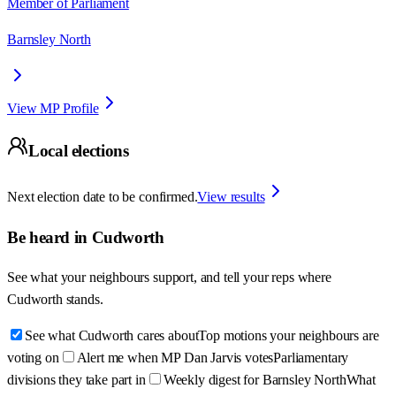
Member of Parliament
Barnsley North
View MP Profile
Local elections
Next election date to be confirmed.
View results
Be heard in
Cudworth
See what your neighbours support, and tell your reps where
Cudworth
stands.
See what Cudworth cares about
Top motions your neighbours are
voting on
Alert me when MP Dan Jarvis votes
Parliamentary
divisions they take part in
Weekly digest for Barnsley North
What