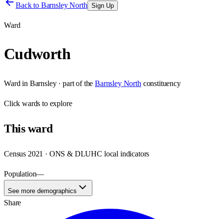
Back to
Barnsley North
Sign Up
Ward
Cudworth
Ward
in
Barnsley
· part of the
Barnsley North
constituency
Click
wards
to explore
This
ward
Census 2021 · ONS & DLUHC local indicators
Population
—
See more demographics
Share