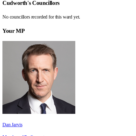
Cudworth
's Councillors
No councillors recorded for this
ward
yet.
Your MP
Dan Jarvis