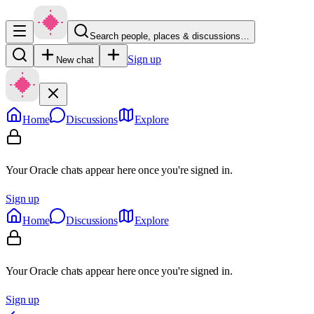
Search people, places & discussions…
Sign up
New chat
Home
Discussions
Explore
Your Oracle chats appear here once you're signed in.
Sign up
Home
Discussions
Explore
Your Oracle chats appear here once you're signed in.
Sign up