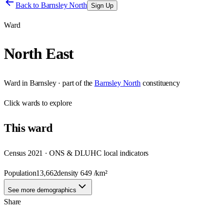
Back to
Barnsley North
Sign Up
Ward
North East
Ward
in
Barnsley
· part of the
Barnsley North
constituency
Click
wards
to explore
This
ward
Census 2021 · ONS & DLUHC local indicators
Population
13,662
density
649
/km²
See more demographics
Share