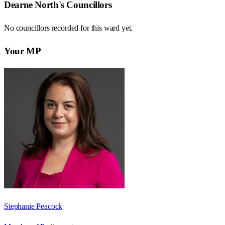
Dearne North
's Councillors
No councillors recorded for this
ward
yet.
Your MP
Stephanie Peacock