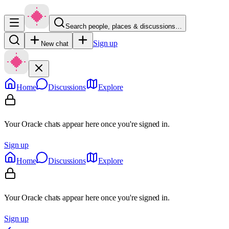
Search people, places & discussions…
Sign up
New chat
Home
Discussions
Explore
Your Oracle chats appear here once you're signed in.
Sign up
Home
Discussions
Explore
Your Oracle chats appear here once you're signed in.
Sign up