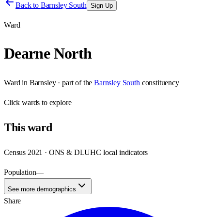
Back to
Barnsley South
Sign Up
Ward
Dearne North
Ward
in
Barnsley
· part of the
Barnsley South
constituency
Click
wards
to explore
This
ward
Census 2021 · ONS & DLUHC local indicators
Population
—
See more demographics
Share