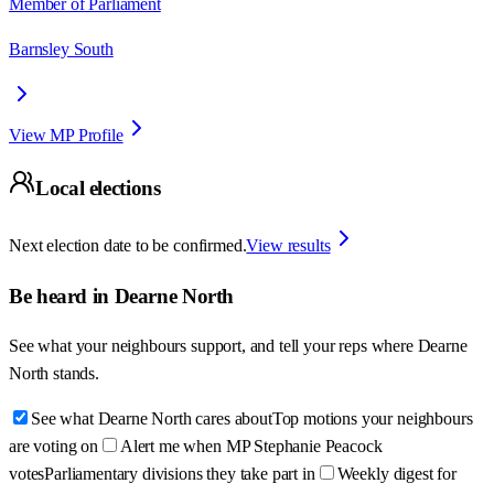
Member of Parliament
Barnsley South
View MP Profile
Local elections
Next election date to be confirmed.
View results
Be heard in
Dearne North
See what your neighbours support, and tell your reps where
Dearne
North
stands.
See what Dearne North cares about
Top motions your neighbours
are voting on
Alert me when MP Stephanie Peacock
votes
Parliamentary divisions they take part in
Weekly digest for