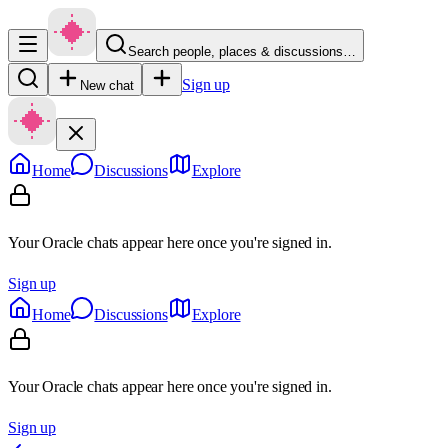
Search people, places & discussions…
Sign up
New chat
Home
Discussions
Explore
Your Oracle chats appear here once you're signed in.
Sign up
Home
Discussions
Explore
Your Oracle chats appear here once you're signed in.
Sign up