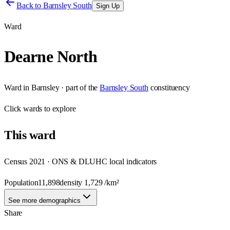
Back to
Barnsley South
Sign Up
Ward
Dearne North
Ward
in
Barnsley
· part of the
Barnsley South
constituency
Click
wards
to explore
This
ward
Census 2021 · ONS & DLUHC local indicators
Population
11,898
density
1,729
/km²
See more demographics
Share