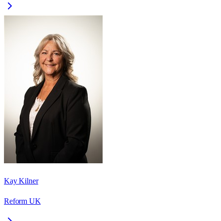
Kay Kilner
Reform UK