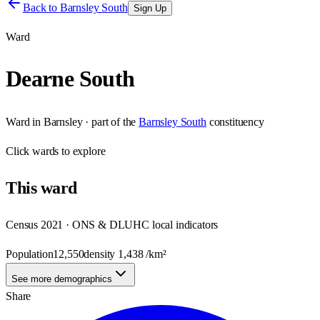
Back to
Barnsley South
Sign Up
Ward
Dearne South
Ward
in
Barnsley
· part of the
Barnsley South
constituency
Click
wards
to explore
This
ward
Census 2021 · ONS & DLUHC local indicators
Population
12,550
density
1,438
/km²
See more demographics
Share