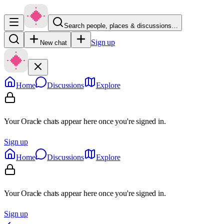
Search people, places & discussions…
Sign up
New chat
Home
Discussions
Explore
Your Oracle chats appear here once you're signed in.
Sign up
Home
Discussions
Explore
Your Oracle chats appear here once you're signed in.
Sign up