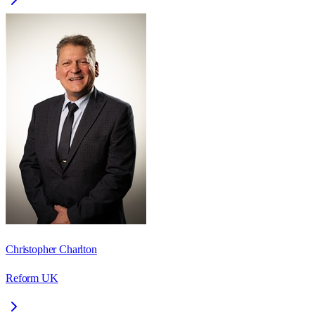
Christopher Charlton
Reform UK