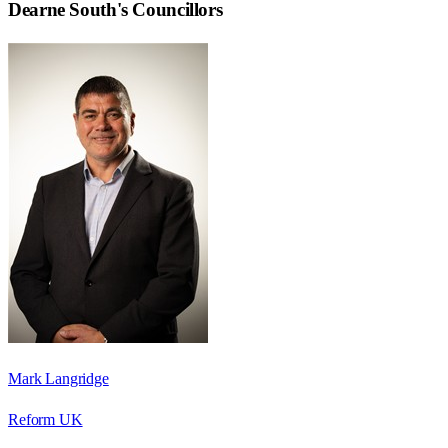
Dearne South
's Councillors
Mark Langridge
Reform UK