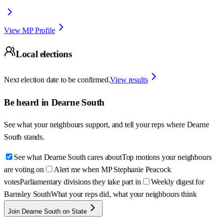
View MP Profile
Local elections
Next election date to be confirmed.
View results
Be heard in
Dearne South
See what your neighbours support, and tell your reps where
Dearne
South
stands.
See what Dearne South cares about
Top motions your neighbours
are voting on
Alert me when MP Stephanie Peacock
votes
Parliamentary divisions they take part in
Weekly digest for
Barnsley South
What your reps did, what your neighbours think
Join Dearne South on State