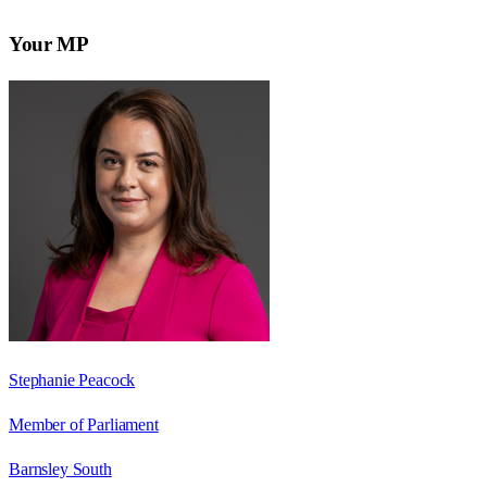
Your MP
Stephanie Peacock
Member of Parliament
Barnsley South