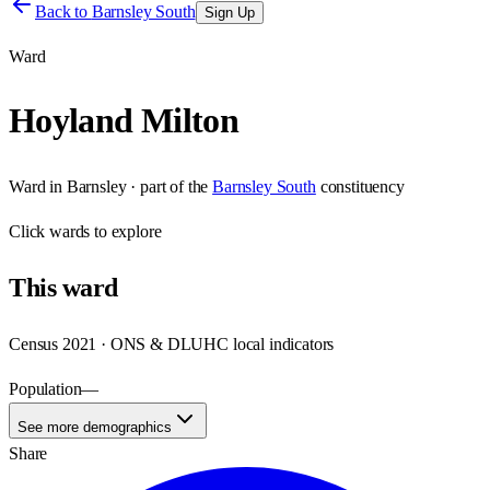
Back to
Barnsley South
Sign Up
Ward
Hoyland Milton
Ward
in
Barnsley
· part of the
Barnsley South
constituency
Click
wards
to explore
This
ward
Census 2021 · ONS & DLUHC local indicators
Population
—
See more demographics
Share