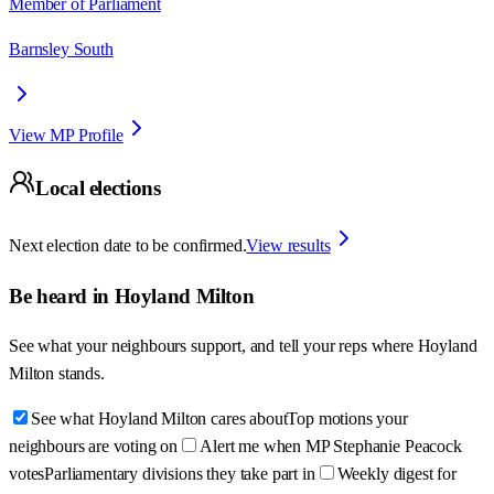
Member of Parliament
Barnsley South
View MP Profile
Local elections
Next election date to be confirmed.
View results
Be heard in
Hoyland Milton
See what your neighbours support, and tell your reps where
Hoyland
Milton
stands.
See what Hoyland Milton cares about
Top motions your
neighbours are voting on
Alert me when MP Stephanie Peacock
votes
Parliamentary divisions they take part in
Weekly digest for