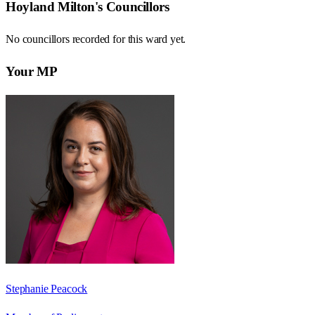
Hoyland Milton
's Councillors
No councillors recorded for this
ward
yet.
Your MP
Stephanie Peacock