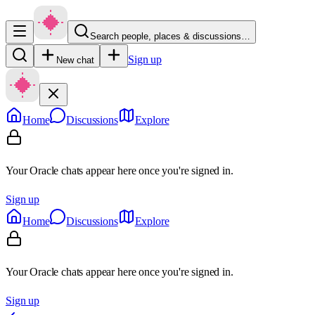
Search people, places & discussions…
Sign up
New chat
Home
Discussions
Explore
Your Oracle chats appear here once you're signed in.
Sign up
Home
Discussions
Explore
Your Oracle chats appear here once you're signed in.
Sign up