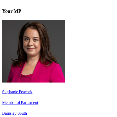
Your MP
Stephanie Peacock
Member of Parliament
Barnsley South