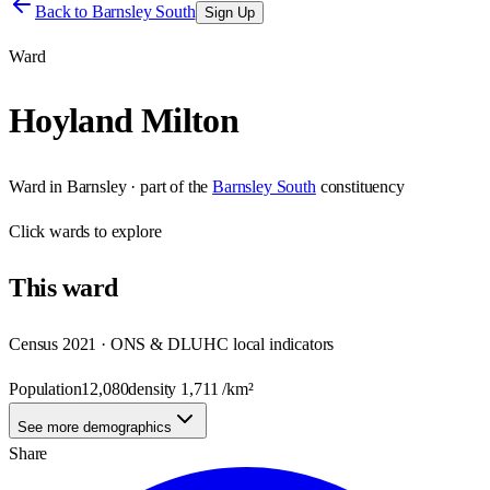
Back to
Barnsley South
Sign Up
Ward
Hoyland Milton
Ward
in
Barnsley
· part of the
Barnsley South
constituency
Click
wards
to explore
This
ward
Census 2021 · ONS & DLUHC local indicators
Population
12,080
density
1,711
/km²
See more demographics
Share