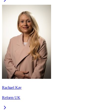
Rachael Kay
Reform UK