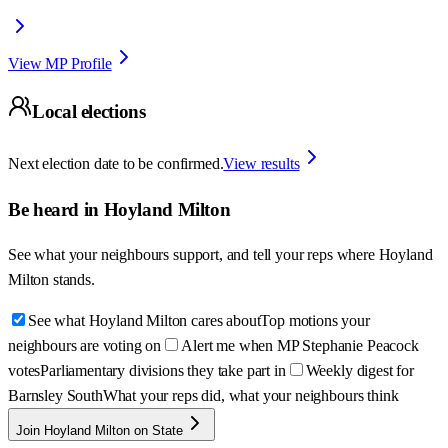
View MP Profile
Local elections
Next election date to be confirmed.
View results
Be heard in
Hoyland Milton
See what your neighbours support, and tell your reps where
Hoyland
Milton
stands.
See what Hoyland Milton cares about
Top motions your
neighbours are voting on
Alert me when MP Stephanie Peacock
votes
Parliamentary divisions they take part in
Weekly digest for
Barnsley South
What your reps did, what your neighbours think
Join Hoyland Milton on State