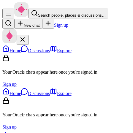
Search people, places & discussions…
Sign up
New chat
Home
Discussions
Explore
Your Oracle chats appear here once you're signed in.
Sign up
Home
Discussions
Explore
Your Oracle chats appear here once you're signed in.
Sign up