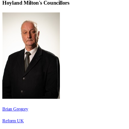
Hoyland Milton
's Councillors
Brian Gregory
Reform UK