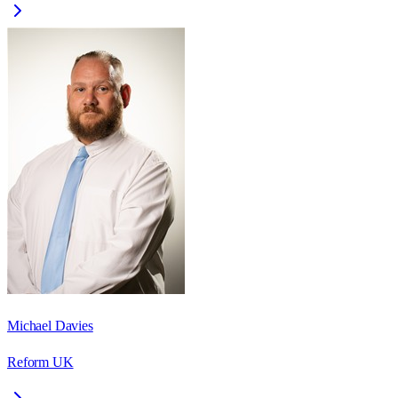
Michael Davies
Reform UK