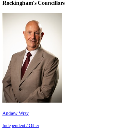
Rockingham
's Councillors
Andrew Wray
Independent / Other