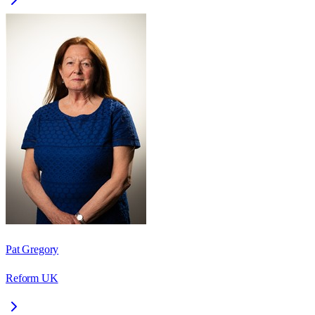
Pat Gregory
Reform UK