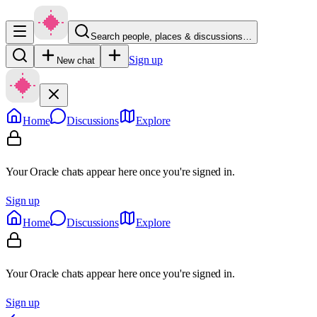
Search people, places & discussions…
Sign up
New chat
Home
Discussions
Explore
Your Oracle chats appear here once you're signed in.
Sign up
Home
Discussions
Explore
Your Oracle chats appear here once you're signed in.
Sign up