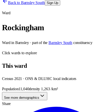
Back to
Barnsley South
Sign Up
Ward
Rockingham
Ward
in
Barnsley
· part of the
Barnsley South
constituency
Click
wards
to explore
This
ward
Census 2021 · ONS & DLUHC local indicators
Population
11,040
density
1,263
/km²
See more demographics
Share