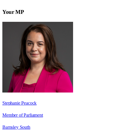
Your MP
Stephanie Peacock
Member of Parliament
Barnsley South