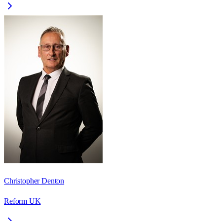
Christopher Denton
Reform UK