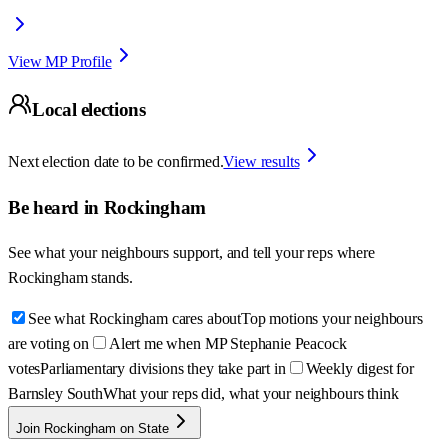
View MP Profile
Local elections
Next election date to be confirmed.
View results
Be heard in
Rockingham
See what your neighbours support, and tell your reps where
Rockingham
stands.
See what Rockingham cares about
Top motions your neighbours
are voting on
Alert me when MP Stephanie Peacock
votes
Parliamentary divisions they take part in
Weekly digest for
Barnsley South
What your reps did, what your neighbours think
Join Rockingham on State