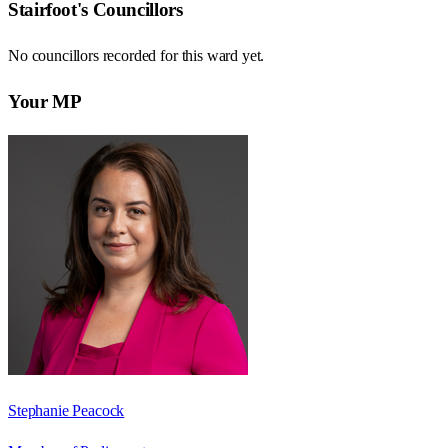
Stairfoot
's Councillors
No councillors recorded for this
ward
yet.
Your MP
Stephanie Peacock