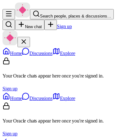
Search people, places & discussions…
Sign up
New chat
Home
Discussions
Explore
Your Oracle chats appear here once you're signed in.
Sign up
Home
Discussions
Explore
Your Oracle chats appear here once you're signed in.
Sign up