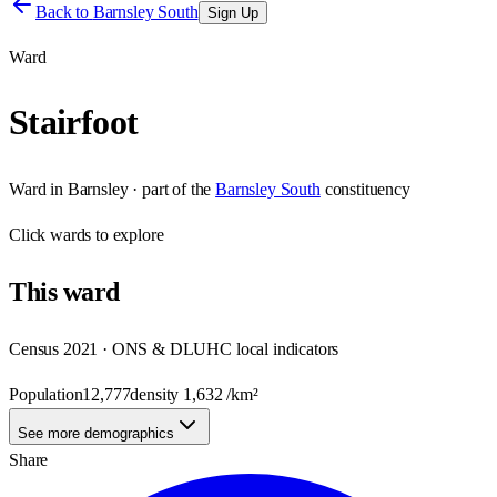
Back to
Barnsley South
Sign Up
Ward
Stairfoot
Ward
in
Barnsley
· part of the
Barnsley South
constituency
Click
wards
to explore
This
ward
Census 2021 · ONS & DLUHC local indicators
Population
12,777
density
1,632
/km²
See more demographics
Share