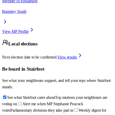
Member of Parliament
Barnsley South
View MP Profile
Local elections
Next election date to be confirmed.
View results
Be heard in
Stairfoot
See what your neighbours support, and tell your reps where
Stairfoot
stands.
See what Stairfoot cares about
Top motions your neighbours are
voting on
Alert me when MP Stephanie Peacock
votes
Parliamentary divisions they take part in
Weekly digest for