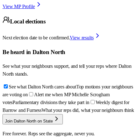
View MP Profile
Local elections
Next election date to be confirmed.
View results
Be heard in
Dalton North
See what your neighbours support, and tell your reps where
Dalton
North
stands.
See what Dalton North cares about
Top motions your neighbours
are voting on
Alert me when MP Michelle Scrogham
votes
Parliamentary divisions they take part in
Weekly digest for
Barrow and Furness
What your reps did, what your neighbours think
Join Dalton North on State
Free forever. Reps see the aggregate, never you.