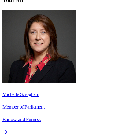
Michelle Scrogham
Member of Parliament
Barrow and Furness