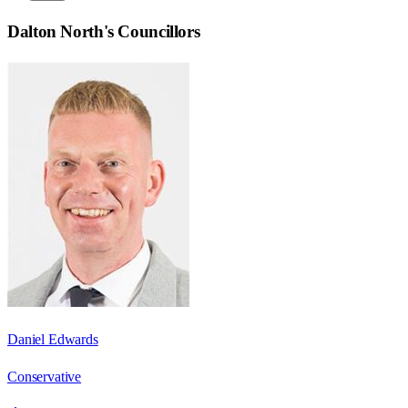
Dalton North
's Councillors
Daniel Edwards
Conservative