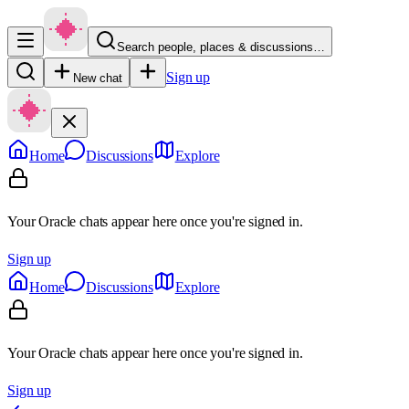
Search people, places & discussions…
Sign up
New chat
Home
Discussions
Explore
Your Oracle chats appear here once you're signed in.
Sign up
Home
Discussions
Explore
Your Oracle chats appear here once you're signed in.
Sign up