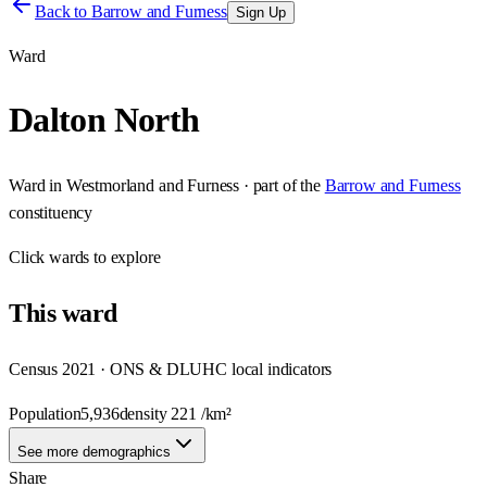
Back to
Barrow and Furness
Sign Up
Ward
Dalton North
Ward
in
Westmorland and Furness
· part of the
Barrow and Furness
constituency
Click
wards
to explore
This
ward
Census 2021 · ONS & DLUHC local indicators
Population
5,936
density
221
/km²
See more demographics
Share