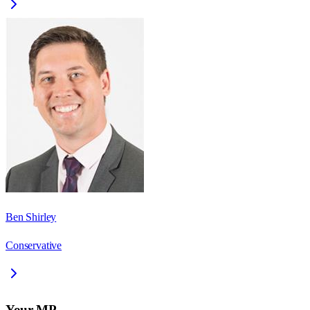
Ben Shirley
Conservative
Your MP