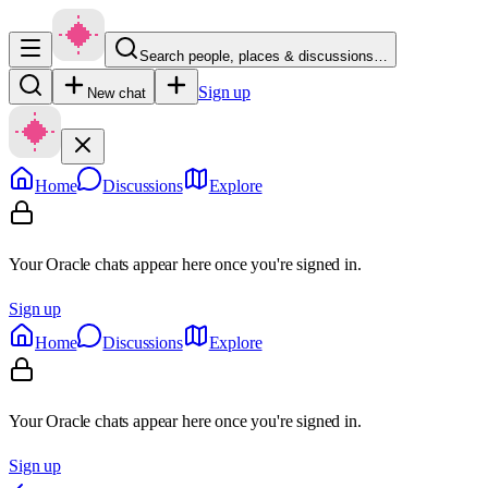
Search people, places & discussions…
Sign up
New chat
Home
Discussions
Explore
Your Oracle chats appear here once you're signed in.
Sign up
Home
Discussions
Explore
Your Oracle chats appear here once you're signed in.
Sign up