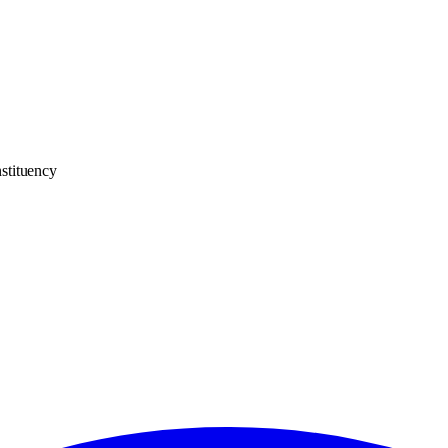
stituency