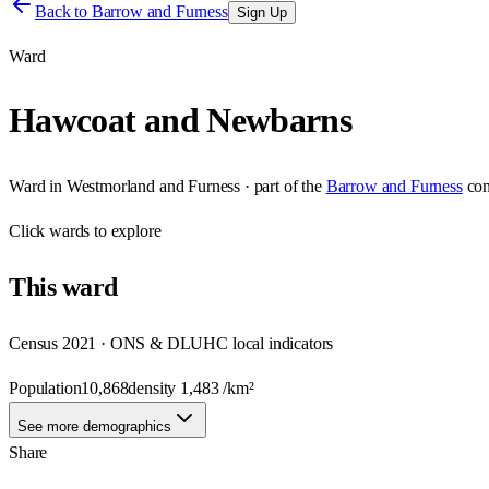
Back to
Barrow and Furness
Sign Up
Ward
Hawcoat and Newbarns
Ward
in
Westmorland and Furness
· part of the
Barrow and Furness
con
Click
wards
to explore
This
ward
Census 2021 · ONS & DLUHC local indicators
Population
10,868
density
1,483
/km²
See more demographics
Share