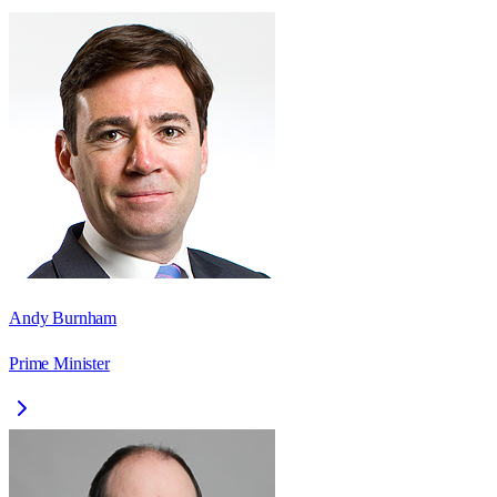
Andy Burnham
Prime Minister