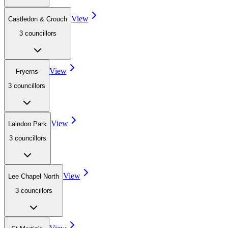
View
Castledon & Crouch
3
councillor
s
View
Fryerns
3
councillor
s
View
Laindon Park
3
councillor
s
View
Lee Chapel North
3
councillor
s