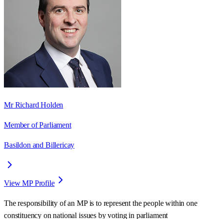
Mr Richard Holden
Member of Parliament
Basildon and Billericay
View MP Profile
The responsibility of an MP is to represent the people within one
constituency on national issues by voting in parliament