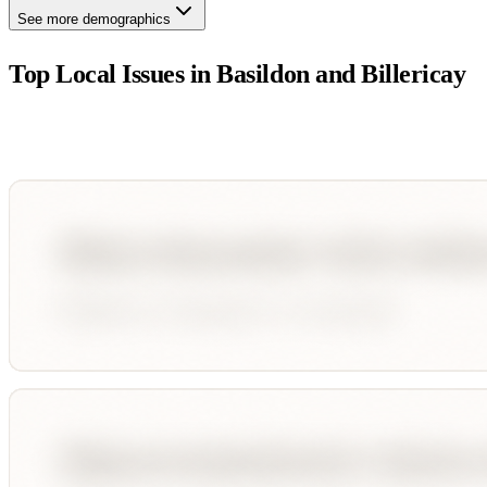
See more demographics
Top Local Issues in
Basildon and Billericay