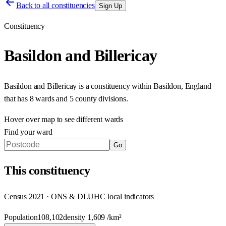
Back to all constituencies
Sign Up
Constituency
Basildon and Billericay
Basildon and Billericay
is a constituency within
Basildon
,
England
that has
8 wards and 5 county divisions
.
Hover over map to see different
wards
Find your ward
Go
This
constituency
Census 2021 · ONS & DLUHC local indicators
Population
108,102
density
1,609
/km²