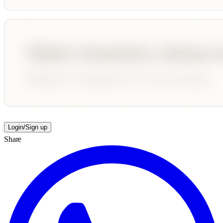
Login/Sign up
Share