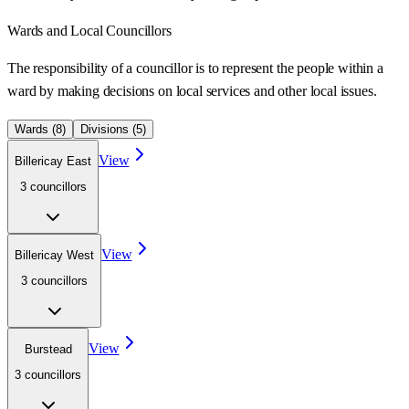
Wards
and Local Councillors
The responsibility of a councillor is to represent the people within a
ward
by making decisions on local services and other local issues.
Wards (
8
)
Divisions (
5
)
View
Billericay East
3
councillor
s
View
Billericay West
3
councillor
s
View
Burstead
3
councillor
s