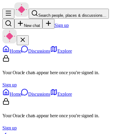
Search people, places & discussions…
Sign up
New chat
Home
Discussions
Explore
Your Oracle chats appear here once you're signed in.
Sign up
Home
Discussions
Explore
Your Oracle chats appear here once you're signed in.
Sign up