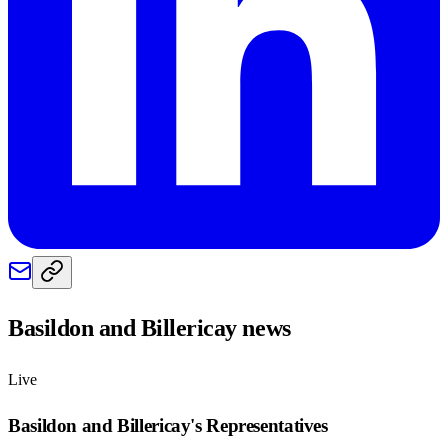
Basildon and Billericay
news
Live
Basildon and Billericay
's Representatives