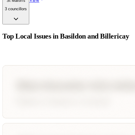
View
St Martin's
3
councillor
s
Top Local Issues in
Basildon and Billericay