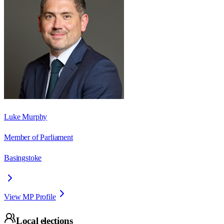
Luke Murphy
Member of Parliament
Basingstoke
View MP Profile
Local elections