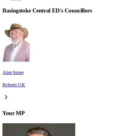
Basingstoke Central ED
's Councillors
Alan Stone
Reform UK
Your MP