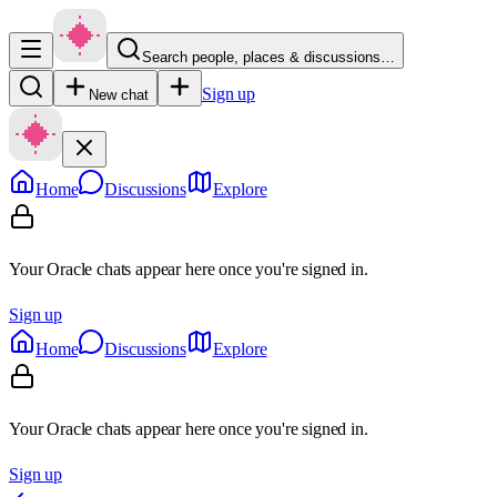
Search people, places & discussions…
Sign up
New chat
Home
Discussions
Explore
Your Oracle chats appear here once you're signed in.
Sign up
Home
Discussions
Explore
Your Oracle chats appear here once you're signed in.
Sign up