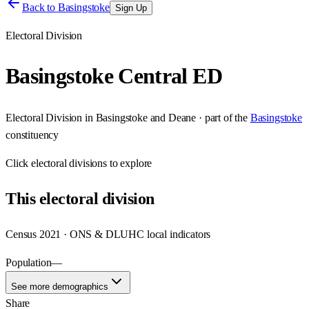
Back to
Basingstoke
Sign Up
Electoral Division
Basingstoke Central ED
Electoral Division
in
Basingstoke and Deane
· part of the
Basingstoke
constituency
Click
electoral divisions
to explore
This
electoral division
Census 2021 · ONS & DLUHC local indicators
Population
—
See more demographics
Share