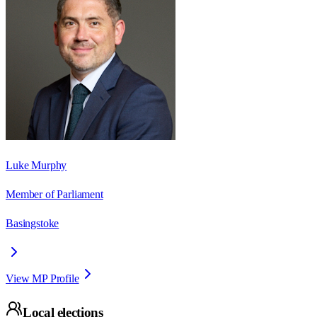
Luke Murphy
Member of Parliament
Basingstoke
View MP Profile
Local elections