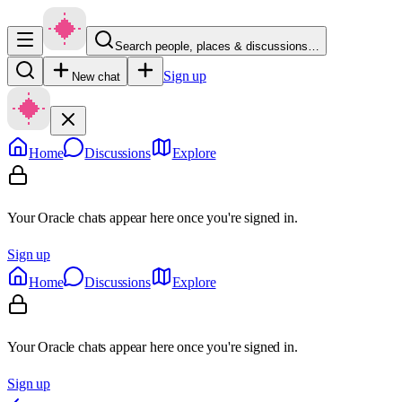
Search people, places & discussions…
Sign up
New chat
Home
Discussions
Explore
Your Oracle chats appear here once you're signed in.
Sign up
Home
Discussions
Explore
Your Oracle chats appear here once you're signed in.
Sign up