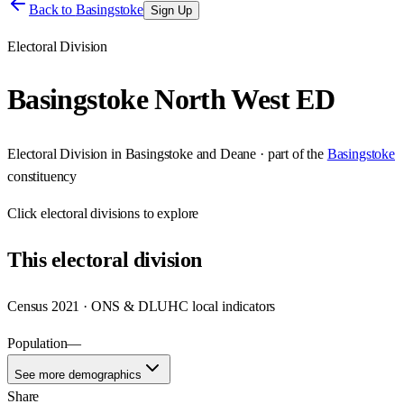
Back to
Basingstoke
Sign Up
Electoral Division
Basingstoke North West ED
Electoral Division
in
Basingstoke and Deane
· part of the
Basingstoke
constituency
Click
electoral divisions
to explore
This
electoral division
Census 2021 · ONS & DLUHC local indicators
Population
—
See more demographics
Share