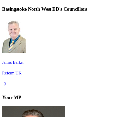
Basingstoke North West ED
's Councillors
James Barker
Reform UK
Your MP