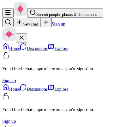
Search people, places & discussions…
Sign up
New chat
Home
Discussions
Explore
Your Oracle chats appear here once you're signed in.
Sign up
Home
Discussions
Explore
Your Oracle chats appear here once you're signed in.
Sign up