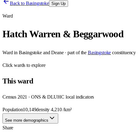
Back to
Basingstoke
Sign Up
Ward
Hatch Warren & Beggarwood
Ward
in
Basingstoke and Deane
· part of the
Basingstoke
constituency
Click
wards
to explore
This
ward
Census 2021 · ONS & DLUHC local indicators
Population
10,149
density
4,210
/km²
See more demographics
Share