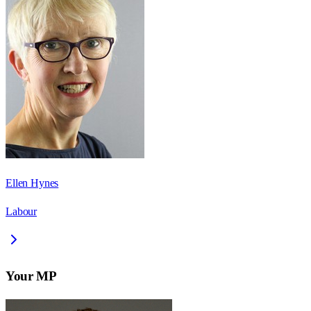
Ellen Hynes
Labour
Your MP