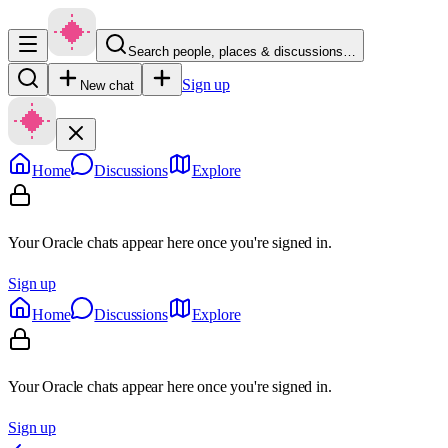
Search people, places & discussions…
Sign up
New chat
Home
Discussions
Explore
Your Oracle chats appear here once you're signed in.
Sign up
Home
Discussions
Explore
Your Oracle chats appear here once you're signed in.
Sign up