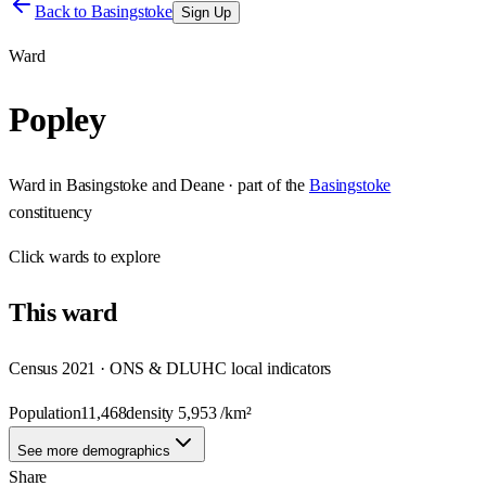
Back to
Basingstoke
Sign Up
Ward
Popley
Ward
in
Basingstoke and Deane
· part of the
Basingstoke
constituency
Click
wards
to explore
This
ward
Census 2021 · ONS & DLUHC local indicators
Population
11,468
density
5,953
/km²
See more demographics
Share