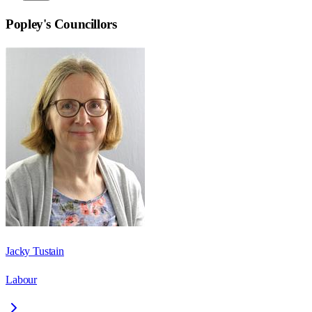
Popley
's Councillors
Jacky Tustain
Labour