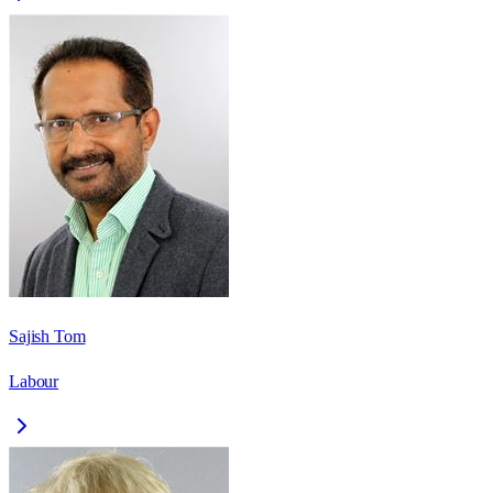
Sajish Tom
Labour