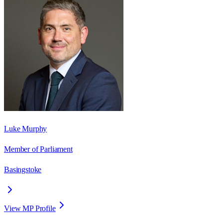
Luke Murphy
Member of Parliament
Basingstoke
View MP Profile