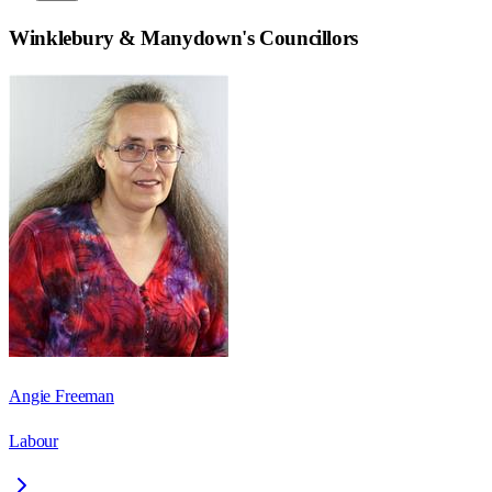
Winklebury & Manydown
's Councillors
Angie Freeman
Labour