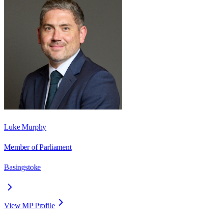
Luke Murphy
Member of Parliament
Basingstoke
View MP Profile