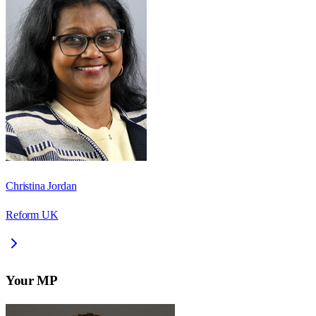
Christina Jordan
Reform UK
Your MP