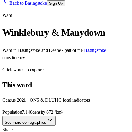
Back to
Basingstoke
Sign Up
Ward
Winklebury & Manydown
Ward
in
Basingstoke and Deane
· part of the
Basingstoke
constituency
Click
wards
to explore
This
ward
Census 2021 · ONS & DLUHC local indicators
Population
7,148
density
672
/km²
See more demographics
Share