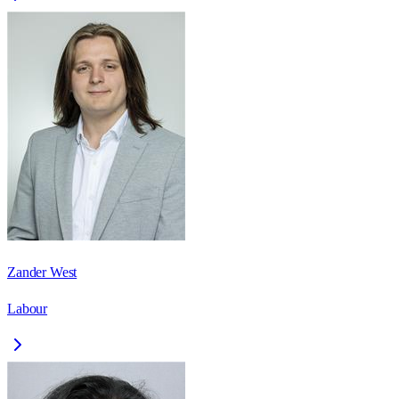
Zander West
Labour