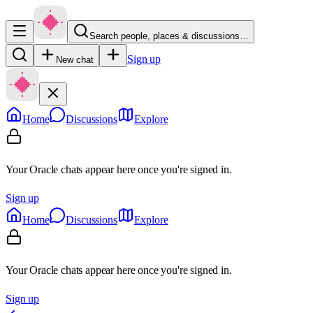
Search people, places & discussions…
Sign up
New chat
Home
Discussions
Explore
Your Oracle chats appear here once you're signed in.
Sign up
Home
Discussions
Explore
Your Oracle chats appear here once you're signed in.
Sign up