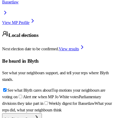
Bassetlaw
View MP Profile
Local elections
Next election date to be confirmed.
View results
Be heard in
Blyth
See what your neighbours support, and tell your reps where
Blyth
stands.
See what Blyth cares about
Top motions your neighbours are
voting on
Alert me when MP Jo White votes
Parliamentary
divisions they take part in
Weekly digest for Bassetlaw
What your
reps did, what your neighbours think