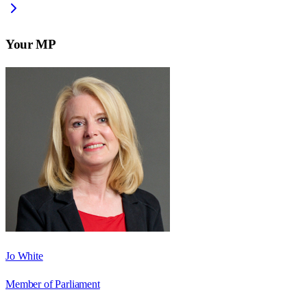
Your MP
Jo White
Member of Parliament