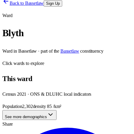
Back to
Bassetlaw
Sign Up
Ward
Blyth
Ward
in
Bassetlaw
· part of the
Bassetlaw
constituency
Click
wards
to explore
This
ward
Census 2021 · ONS & DLUHC local indicators
Population
2,302
density
85
/km²
See more demographics
Share