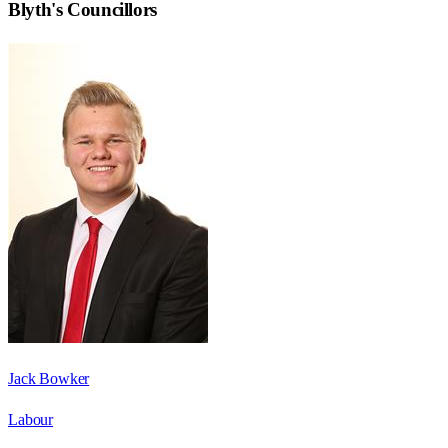
Blyth
's Councillors
Jack Bowker
Labour