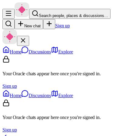
Search people, places & discussions…
Sign up
New chat
Home
Discussions
Explore
Your Oracle chats appear here once you're signed in.
Sign up
Home
Discussions
Explore
Your Oracle chats appear here once you're signed in.
Sign up