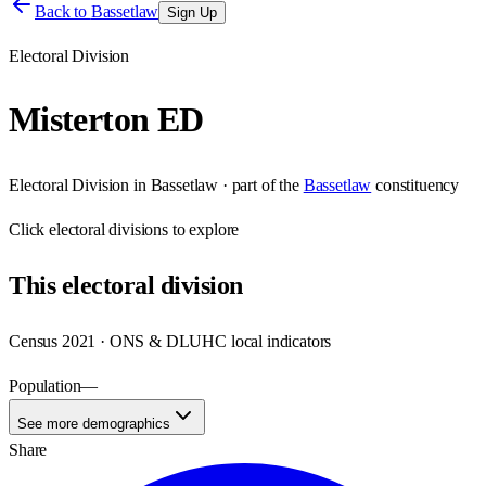
Back to
Bassetlaw
Sign Up
Electoral Division
Misterton ED
Electoral Division
in
Bassetlaw
· part of the
Bassetlaw
constituency
Click
electoral divisions
to explore
This
electoral division
Census 2021 · ONS & DLUHC local indicators
Population
—
See more demographics
Share