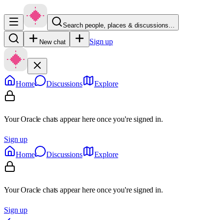
Search people, places & discussions…
Sign up
New chat
Home
Discussions
Explore
Your Oracle chats appear here once you're signed in.
Sign up
Home
Discussions
Explore
Your Oracle chats appear here once you're signed in.
Sign up