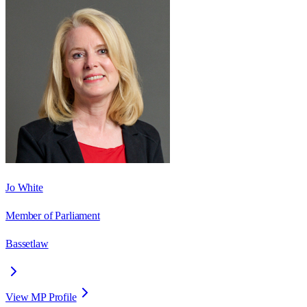
Jo White
Member of Parliament
Bassetlaw
View MP Profile