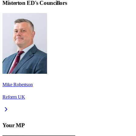
Misterton ED
's Councillors
Mike Robertson
Reform UK
Your MP