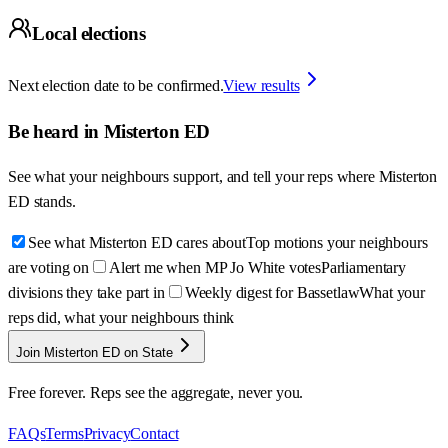
Local elections
Next election date to be confirmed.
View results
Be heard in
Misterton ED
See what your neighbours support, and tell your reps where
Misterton
ED
stands.
See what Misterton ED cares about
Top motions your neighbours
are voting on
Alert me when MP Jo White votes
Parliamentary
divisions they take part in
Weekly digest for Bassetlaw
What your
reps did, what your neighbours think
Join Misterton ED on State
Free forever. Reps see the aggregate, never you.
FAQs
Terms
Privacy
Contact