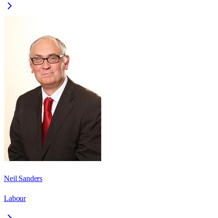
Neil Sanders
Labour