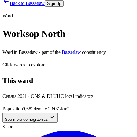
Back to
Bassetlaw
Sign Up
Ward
Worksop North
Ward
in
Bassetlaw
· part of the
Bassetlaw
constituency
Click
wards
to explore
This
ward
Census 2021 · ONS & DLUHC local indicators
Population
9,682
density
2,607
/km²
See more demographics
Share