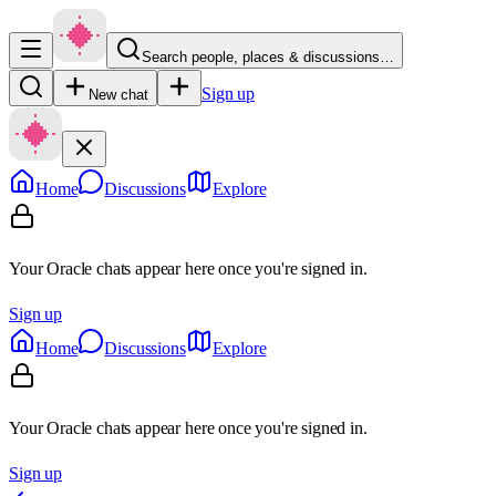
Search people, places & discussions…
Sign up
New chat
Home
Discussions
Explore
Your Oracle chats appear here once you're signed in.
Sign up
Home
Discussions
Explore
Your Oracle chats appear here once you're signed in.
Sign up