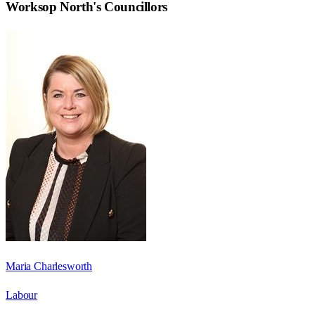
Worksop North
's Councillors
Maria Charlesworth
Labour