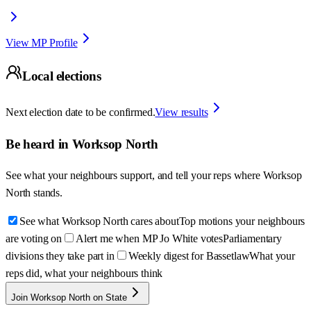
View MP Profile
Local elections
Next election date to be confirmed.
View results
Be heard in
Worksop North
See what your neighbours support, and tell your reps where
Worksop
North
stands.
See what Worksop North cares about
Top motions your neighbours
are voting on
Alert me when MP Jo White votes
Parliamentary
divisions they take part in
Weekly digest for Bassetlaw
What your
reps did, what your neighbours think
Join Worksop North on State