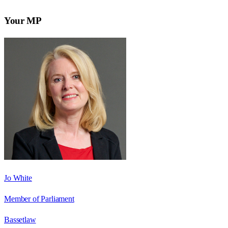
Your MP
Jo White
Member of Parliament
Bassetlaw