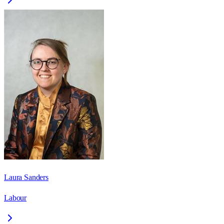
Laura Sanders
Labour