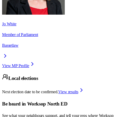
Jo White
Member of Parliament
Bassetlaw
View MP Profile
Local elections
Next election date to be confirmed.
View results
Be heard in
Worksop North ED
See what your neighbours support, and tell your reps where
Worksop