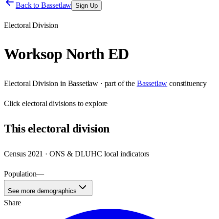
Back to
Bassetlaw
Sign Up
Electoral Division
Worksop North ED
Electoral Division
in
Bassetlaw
· part of the
Bassetlaw
constituency
Click
electoral divisions
to explore
This
electoral division
Census 2021 · ONS & DLUHC local indicators
Population
—
See more demographics
Share