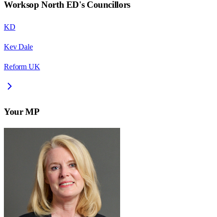
Worksop North ED
's Councillors
KD
Kev Dale
Reform UK
Your MP