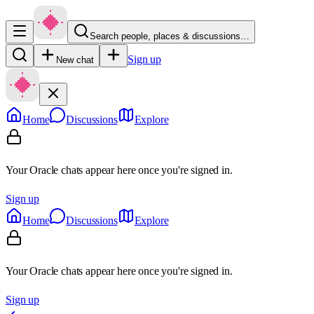
Search people, places & discussions…
Sign up
New chat
Home
Discussions
Explore
Your Oracle chats appear here once you're signed in.
Sign up
Home
Discussions
Explore
Your Oracle chats appear here once you're signed in.
Sign up