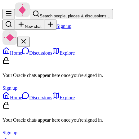
Search people, places & discussions…
Sign up
New chat
Home
Discussions
Explore
Your Oracle chats appear here once you're signed in.
Sign up
Home
Discussions
Explore
Your Oracle chats appear here once you're signed in.
Sign up