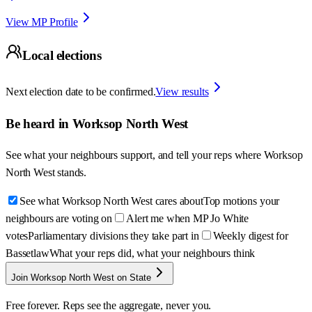
View MP Profile
Local elections
Next election date to be confirmed.
View results
Be heard in
Worksop North West
See what your neighbours support, and tell your reps where
Worksop
North West
stands.
See what Worksop North West cares about
Top motions your
neighbours are voting on
Alert me when MP Jo White
votes
Parliamentary divisions they take part in
Weekly digest for
Bassetlaw
What your reps did, what your neighbours think
Join Worksop North West on State
Free forever. Reps see the aggregate, never you.