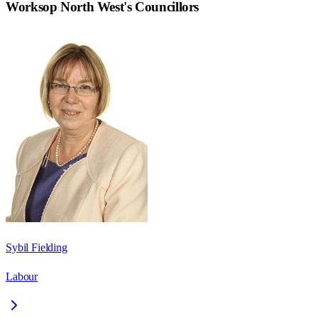
Worksop North West
's Councillors
Sybil Fielding
Labour