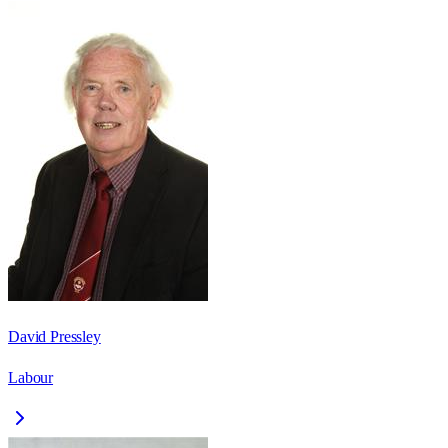
David Pressley
Labour