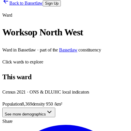
Back to
Bassetlaw
Sign Up
Ward
Worksop North West
Ward
in
Bassetlaw
· part of the
Bassetlaw
constituency
Click
wards
to explore
This
ward
Census 2021 · ONS & DLUHC local indicators
Population
8,369
density
950
/km²
See more demographics
Share