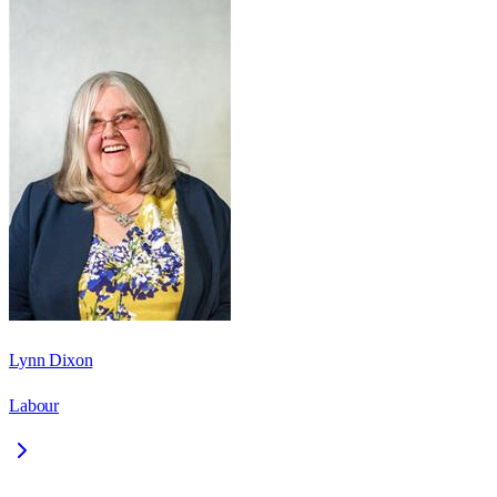
Lynn Dixon
Labour