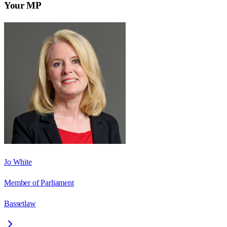
Your MP
Jo White
Member of Parliament
Bassetlaw