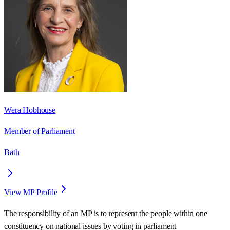
Wera Hobhouse
Member of Parliament
Bath
View MP Profile
The responsibility of an MP is to represent the people within one
constituency on national issues by voting in parliament