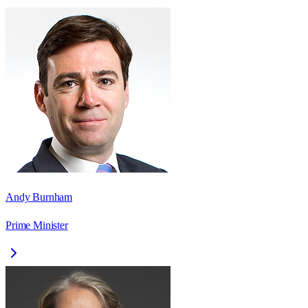
Andy Burnham
Prime Minister