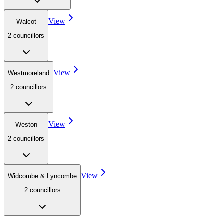
View
Walcot
2
councillor
s
View
Westmoreland
2
councillor
s
View
Weston
2
councillor
s
View
Widcombe & Lyncombe
2
councillor
s