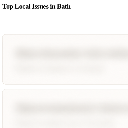
Top Local Issues in
Bath