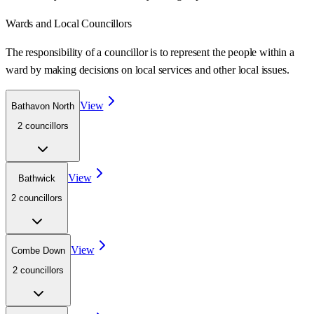
Wards
and Local Councillors
The responsibility of a councillor is to represent the people within a
ward
by making decisions on local services and other local issues.
View
Bathavon North
2
councillor
s
View
Bathwick
2
councillor
s
View
Combe Down
2
councillor
s