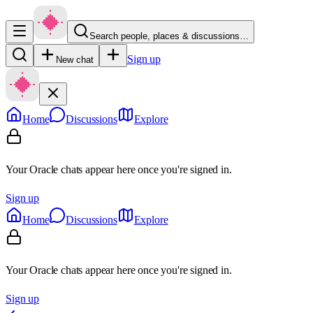
Search people, places & discussions…
Sign up
New chat
Home
Discussions
Explore
Your Oracle chats appear here once you're signed in.
Sign up
Home
Discussions
Explore
Your Oracle chats appear here once you're signed in.
Sign up