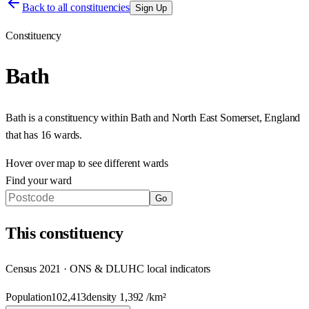
Back to all constituencies
Sign Up
Constituency
Bath
Bath
is a constituency within
Bath and North East Somerset
,
England
that has
16 wards
.
Hover over map to see different
wards
Find your ward
Go
This
constituency
Census 2021 · ONS & DLUHC local indicators
Population
102,413
density
1,392
/km²