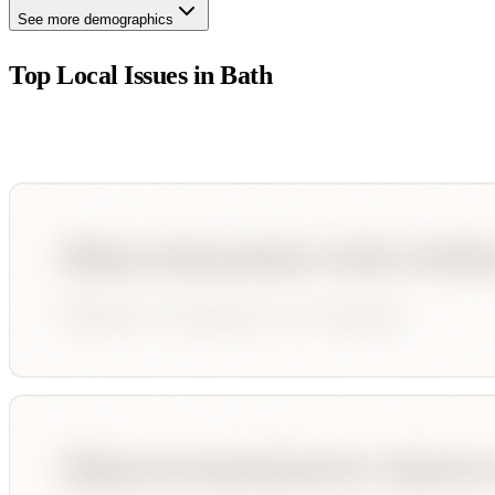
See more demographics
Top Local Issues in
Bath