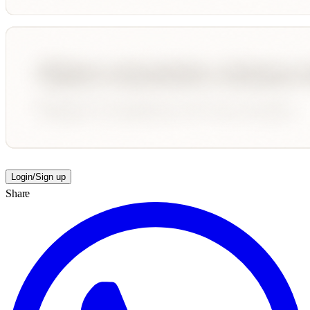
Login/Sign up
Share