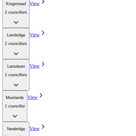
View
Kingsmead
2
councillor
s
View
Lambridge
2
councillor
s
View
Lansdown
2
councillor
s
View
Moorlands
1
councillor
View
Newbridge