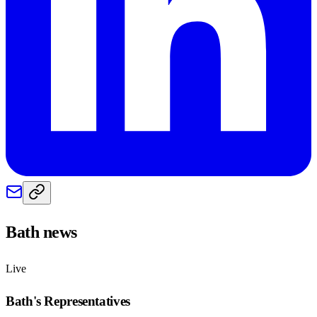
Bath
news
Live
Bath
's Representatives