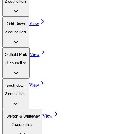
2
councillor
s
View
Odd Down
2
councillor
s
View
Oldfield Park
1
councillor
View
Southdown
2
councillor
s
View
Twerton & Whiteway
2
councillor
s