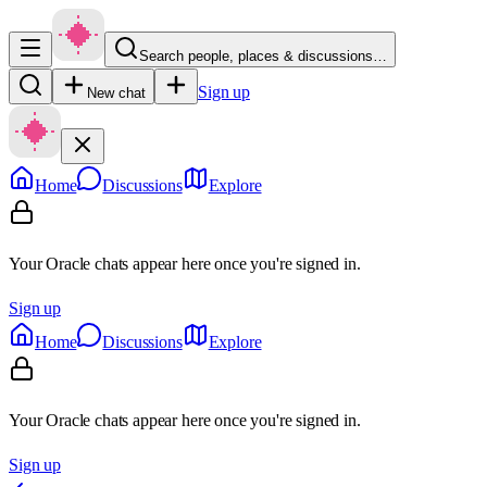
Search people, places & discussions…
Sign up
New chat
Home
Discussions
Explore
Your Oracle chats appear here once you're signed in.
Sign up
Home
Discussions
Explore
Your Oracle chats appear here once you're signed in.
Sign up