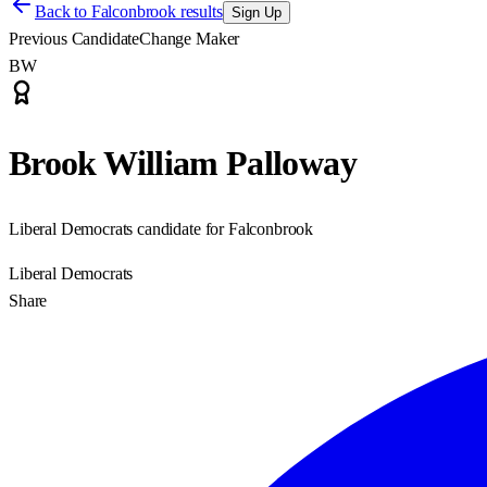
Back to
Falconbrook results
Sign Up
Previous Candidate
Change Maker
BW
Brook William Palloway
Liberal Democrats candidate for Falconbrook
Liberal Democrats
Share