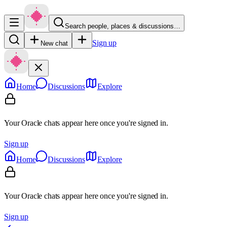
Search people, places & discussions…
Sign up
New chat
Home
Discussions
Explore
Your Oracle chats appear here once you're signed in.
Sign up
Home
Discussions
Explore
Your Oracle chats appear here once you're signed in.
Sign up