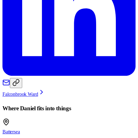
Falconbrook Ward
Where
Daniel
fits into things
Battersea