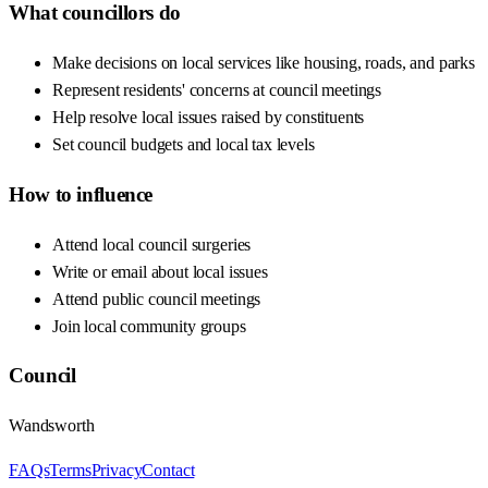
What councillors do
Make decisions on local services like housing, roads, and parks
Represent residents' concerns at council meetings
Help resolve local issues raised by constituents
Set council budgets and local tax levels
How to influence
Attend local council surgeries
Write or email about local issues
Attend public council meetings
Join local community groups
Council
Wandsworth
FAQs
Terms
Privacy
Contact