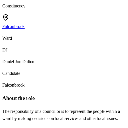
Constituency
Falconbrook
Ward
DJ
Daniel Jon Dalton
Candidate
Falconbrook
About the role
The responsibility of a councillor is to represent the people within a
ward by making decisions on local services and other local issues.