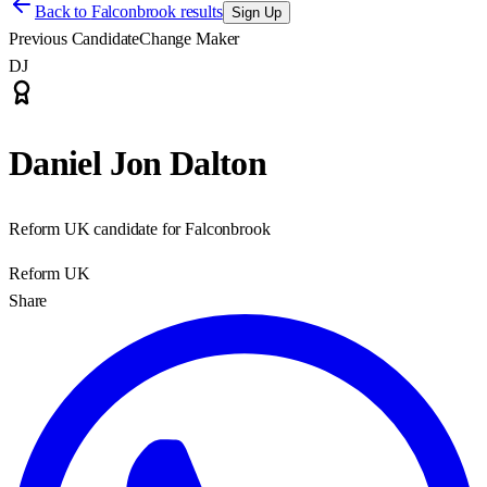
Back to
Falconbrook results
Sign Up
Previous Candidate
Change Maker
DJ
Daniel Jon Dalton
Reform UK candidate for Falconbrook
Reform UK
Share