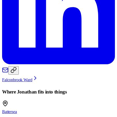
Falconbrook Ward
Where
Jonathan
fits into things
Battersea