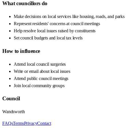
What councillors do
Make decisions on local services like housing, roads, and parks
Represent residents' concerns at council meetings
Help resolve local issues raised by constituents
Set council budgets and local tax levels
How to influence
Attend local council surgeries
Write or email about local issues
Attend public council meetings
Join local community groups
Council
Wandsworth
FAQs
Terms
Privacy
Contact