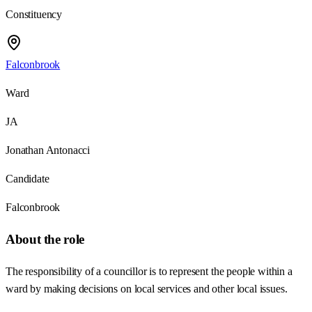
Constituency
Falconbrook
Ward
JA
Jonathan Antonacci
Candidate
Falconbrook
About the role
The responsibility of a councillor is to represent the people within a
ward by making decisions on local services and other local issues.