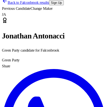
Back to
Falconbrook results
Sign Up
Previous Candidate
Change Maker
JA
Jonathan Antonacci
Green Party candidate for Falconbrook
Green Party
Share