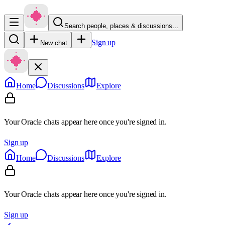
Search people, places & discussions…
Sign up
New chat
Home
Discussions
Explore
Your Oracle chats appear here once you're signed in.
Sign up
Home
Discussions
Explore
Your Oracle chats appear here once you're signed in.
Sign up