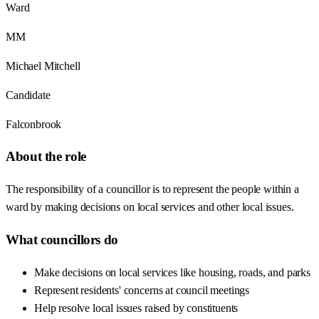
Ward
MM
Michael Mitchell
Candidate
Falconbrook
About the role
The responsibility of a councillor is to represent the people within a
ward by making decisions on local services and other local issues.
What councillors do
Make decisions on local services like housing, roads, and parks
Represent residents' concerns at council meetings
Help resolve local issues raised by constituents