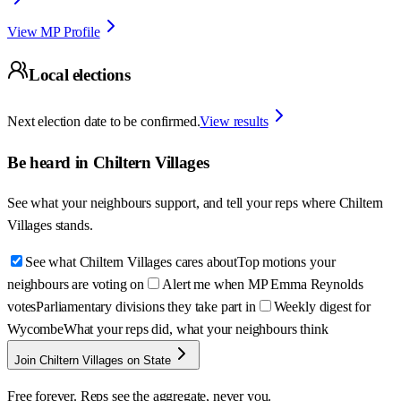
View MP Profile
Local elections
Next election date to be confirmed.
View results
Be heard in
Chiltern Villages
See what your neighbours support, and tell your reps where
Chiltern
Villages
stands.
See what Chiltern Villages cares about
Top motions your
neighbours are voting on
Alert me when MP Emma Reynolds
votes
Parliamentary divisions they take part in
Weekly digest for
Wycombe
What your reps did, what your neighbours think
Join Chiltern Villages on State
Free forever. Reps see the aggregate, never you.