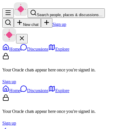
Search people, places & discussions…
Sign up
New chat
Home
Discussions
Explore
Your Oracle chats appear here once you're signed in.
Sign up
Home
Discussions
Explore
Your Oracle chats appear here once you're signed in.
Sign up