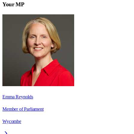
Your MP
Emma Reynolds
Member of Parliament
Wycombe