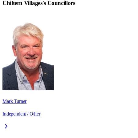
Chiltern Villages
's Councillors
Mark Turner
Independent / Other