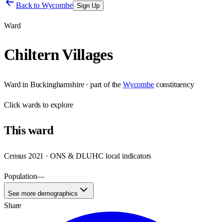
Back to
Wycombe
Sign Up
Ward
Chiltern Villages
Ward
in
Buckinghamshire
· part of the
Wycombe
constituency
Click
wards
to explore
This
ward
Census 2021 · ONS & DLUHC local indicators
Population
—
See more demographics
Share