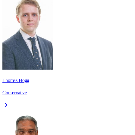
Thomas Hogg
Conservative