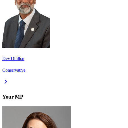
Dev Dhillon
Conservative
Your MP