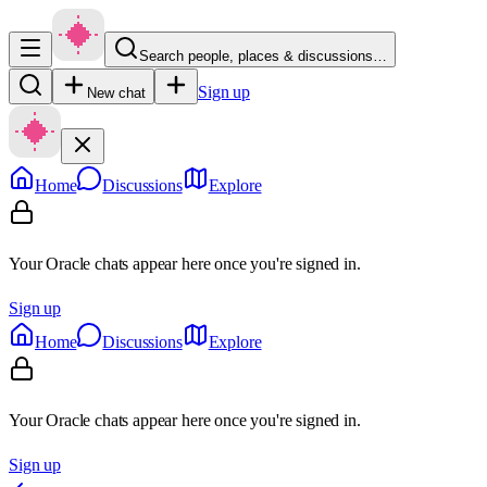
Search people, places & discussions…
Sign up
New chat
Home
Discussions
Explore
Your Oracle chats appear here once you're signed in.
Sign up
Home
Discussions
Explore
Your Oracle chats appear here once you're signed in.
Sign up