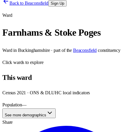
Back to
Beaconsfield
Sign Up
Ward
Farnhams & Stoke Poges
Ward
in
Buckinghamshire
· part of the
Beaconsfield
constituency
Click
wards
to explore
This
ward
Census 2021 · ONS & DLUHC local indicators
Population
—
See more demographics
Share