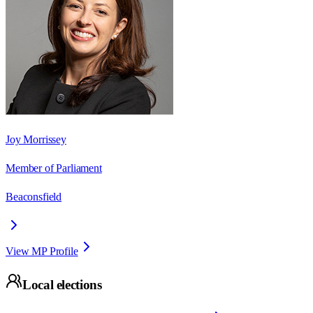
Joy Morrissey
Member of Parliament
Beaconsfield
View MP Profile
Local elections