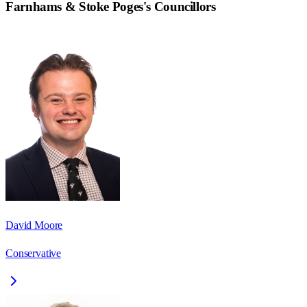
Farnhams & Stoke Poges
's Councillors
David Moore
Conservative