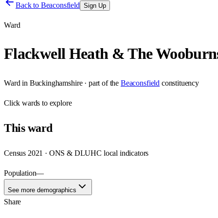
Back to
Beaconsfield
Sign Up
Ward
Flackwell Heath & The Wooburn
Ward
in
Buckinghamshire
· part of the
Beaconsfield
constituency
Click
wards
to explore
This
ward
Census 2021 · ONS & DLUHC local indicators
Population
—
See more demographics
Share