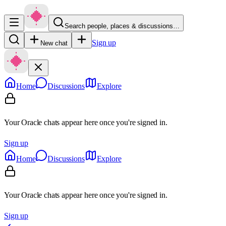
Search people, places & discussions…
Sign up
New chat
Home
Discussions
Explore
Your Oracle chats appear here once you're signed in.
Sign up
Home
Discussions
Explore
Your Oracle chats appear here once you're signed in.
Sign up