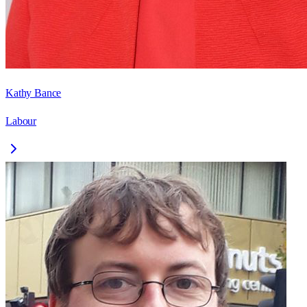
Kathy Bance
Labour