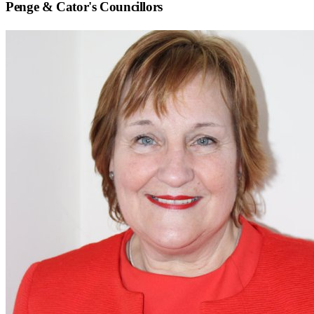
Penge & Cator
's Councillors