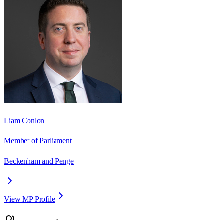
Liam Conlon
Member of Parliament
Beckenham and Penge
View MP Profile