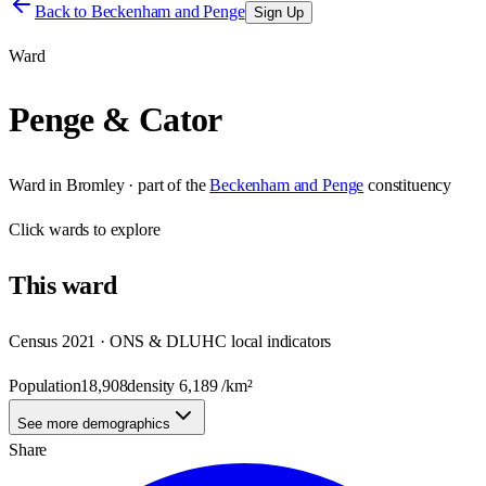
Back to
Beckenham and Penge
Sign Up
Ward
Penge & Cator
Ward
in
Bromley
· part of the
Beckenham and Penge
constituency
Click
wards
to explore
This
ward
Census 2021 · ONS & DLUHC local indicators
Population
18,908
density
6,189
/km²
See more demographics
Share