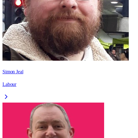
Simon Jeal
Labour