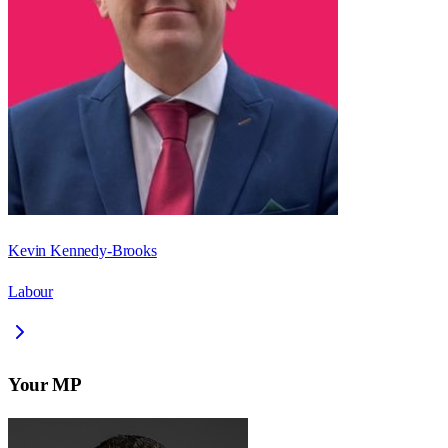
Kevin Kennedy-Brooks
Labour
Your MP