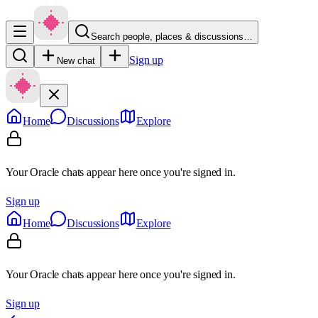
Search people, places & discussions…
Sign up
New chat
Home
Discussions
Explore
Your Oracle chats appear here once you're signed in.
Sign up
Home
Discussions
Explore
Your Oracle chats appear here once you're signed in.
Sign up