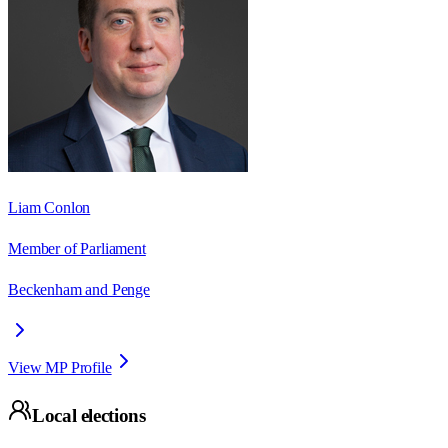
Liam Conlon
Member of Parliament
Beckenham and Penge
View MP Profile
Local elections