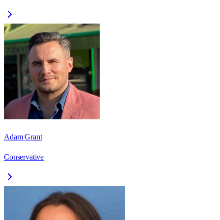
Adam Grant
Conservative