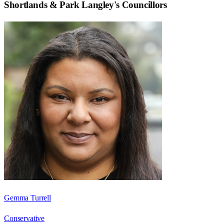
Shortlands & Park Langley
's Councillors
Gemma Turrell
Conservative