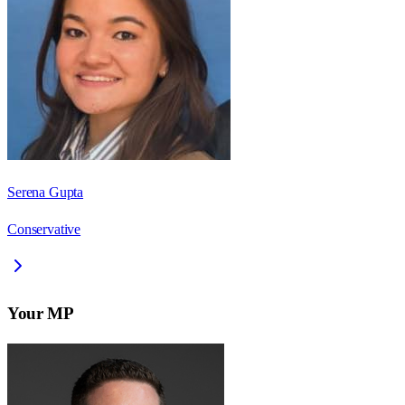
Serena Gupta
Conservative
Your MP