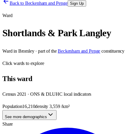
Back to
Beckenham and Penge
Sign Up
Ward
Shortlands & Park Langley
Ward
in
Bromley
· part of the
Beckenham and Penge
constituency
Click
wards
to explore
This
ward
Census 2021 · ONS & DLUHC local indicators
Population
16,210
density
3,559
/km²
See more demographics
Share