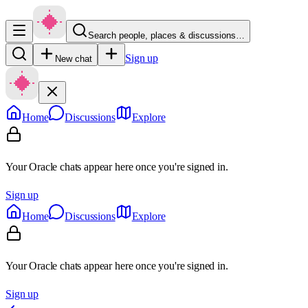
Search people, places & discussions…
Sign up
New chat
Home
Discussions
Explore
Your Oracle chats appear here once you're signed in.
Sign up
Home
Discussions
Explore
Your Oracle chats appear here once you're signed in.
Sign up