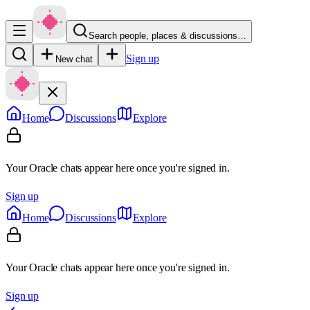
Search people, places & discussions…
Sign up
New chat
Home
Discussions
Explore
Your Oracle chats appear here once you're signed in.
Sign up
Home
Discussions
Explore
Your Oracle chats appear here once you're signed in.
Sign up