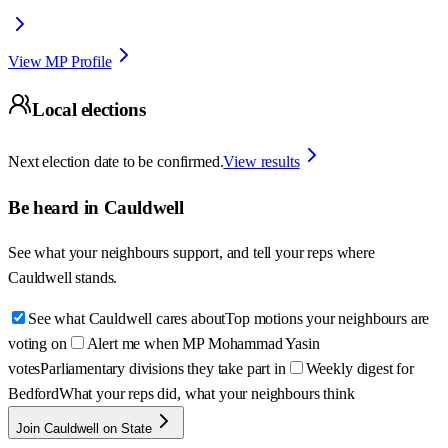
View MP Profile
Local elections
Next election date to be confirmed.
View results
Be heard in
Cauldwell
See what your neighbours support, and tell your reps where
Cauldwell
stands.
See what Cauldwell cares about
Top motions your neighbours are
voting on
Alert me when MP Mohammad Yasin
votes
Parliamentary divisions they take part in
Weekly digest for
Bedford
What your reps did, what your neighbours think
Join Cauldwell on State