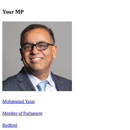
Your MP
Mohammad Yasin
Member of Parliament
Bedford