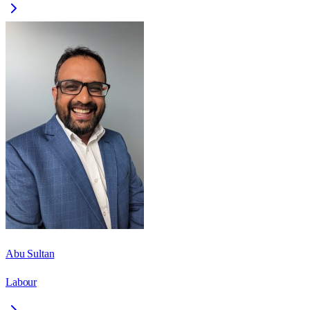
Abu Sultan
Labour