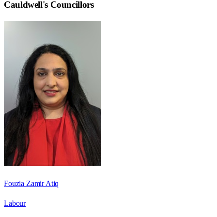
Cauldwell
's Councillors
Fouzia Zamir Atiq
Labour