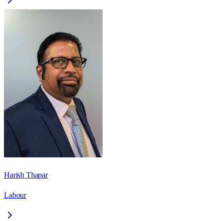
Harish Thapar
Labour