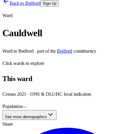
Back to
Bedford
Sign Up
Ward
Cauldwell
Ward
in
Bedford
· part of the
Bedford
constituency
Click
wards
to explore
This
ward
Census 2021 · ONS & DLUHC local indicators
Population
—
See more demographics
Share