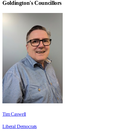
Goldington
's Councillors
Tim Caswell
Liberal Democrats