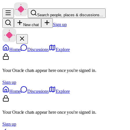
Search people, places & discussions…
Sign up
New chat
Home
Discussions
Explore
Your Oracle chats appear here once you're signed in.
Sign up
Home
Discussions
Explore
Your Oracle chats appear here once you're signed in.
Sign up