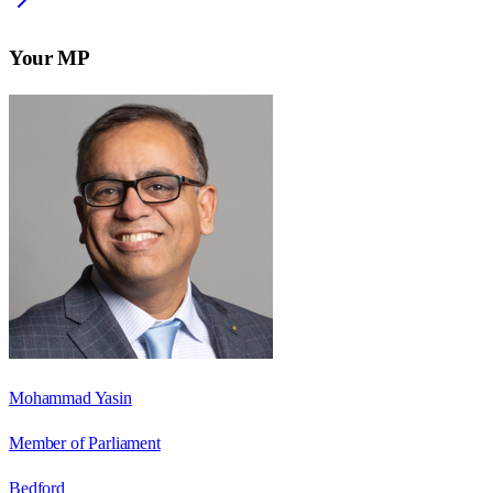
Your MP
Mohammad Yasin
Member of Parliament
Bedford