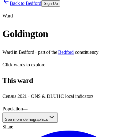
Back to
Bedford
Sign Up
Ward
Goldington
Ward
in
Bedford
· part of the
Bedford
constituency
Click
wards
to explore
This
ward
Census 2021 · ONS & DLUHC local indicators
Population
—
See more demographics
Share