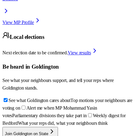
View MP Profile
Local elections
Next election date to be confirmed.
View results
Be heard in
Goldington
See what your neighbours support, and tell your reps where
Goldington
stands.
See what Goldington cares about
Top motions your neighbours are
voting on
Alert me when MP Mohammad Yasin
votes
Parliamentary divisions they take part in
Weekly digest for
Bedford
What your reps did, what your neighbours think
Join Goldington on State