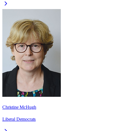
Christine McHugh
Liberal Democrats